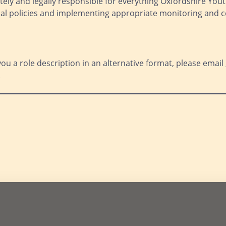
tely and legally responsible for everything Oxfordshire Youth 
onal policies and implementing appropriate monitoring and
you a role description in an alternative format, please email
.