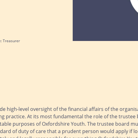
e: Treasurer
de high-level oversight of the financial affairs of the organi
g practice. At its most fundamental the role of the trustee 
able purposes of Oxfordshire Youth. The trustee board must
dard of duty of care that a prudent person would apply if l