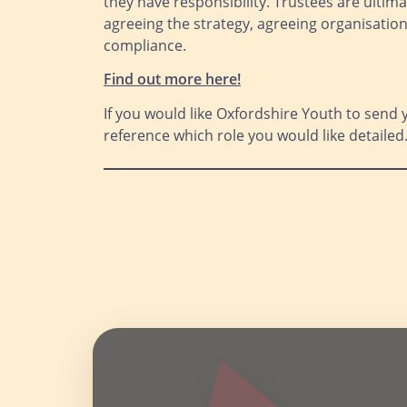
they have responsibility. Trustees are ultima
agreeing the strategy, agreeing organisati
compliance.
Find out more here
!
If you would like Oxfordshire Youth to send 
reference which role you would like detailed