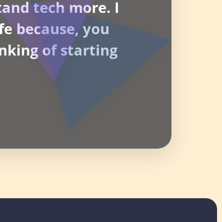
tand tech more. I
life because, you
nking of starting