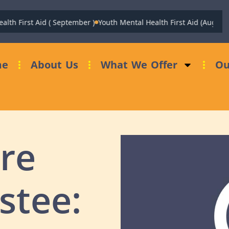
th First Aid ( September )
Youth Mental Health First Aid (August)
me
About Us
What We Offer
Ou
re
stee: