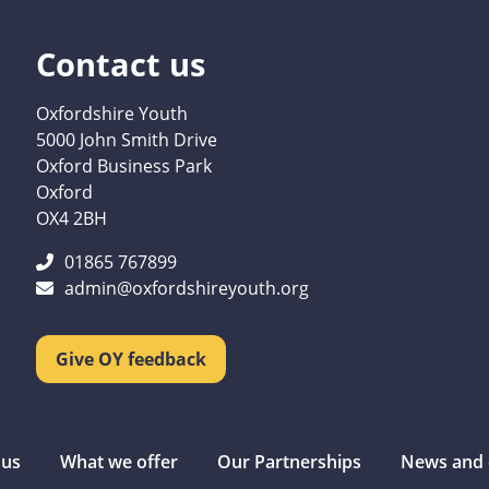
Contact us
Oxfordshire Youth
5000 John Smith Drive
Oxford Business Park
Oxford
OX4 2BH
01865 767899
admin@oxfordshireyouth.org
Give OY feedback
 us
What we offer
Our Partnerships
News and 