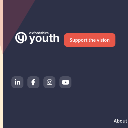
Support the vision
About