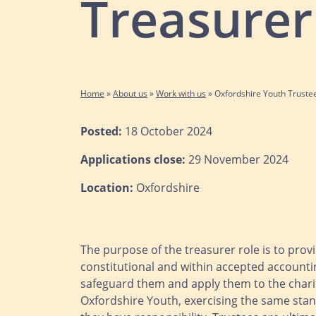
Treasurer
Home
»
About us
»
Work with us
»
Oxfordshire Youth Truste
Posted:
18 October 2024
Applications close:
29 November 2024
Location:
Oxfordshire
The purpose of the treasurer role is to provi
constitutional and within accepted accountin
safeguard them and apply them to the charit
Oxfordshire Youth, exercising the same stan