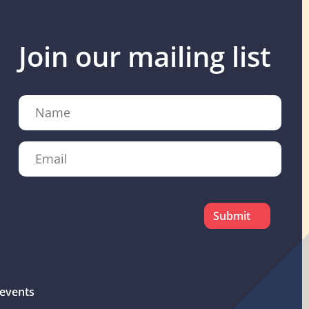
Join our mailing list
Name
Email
CAPTCHA
events