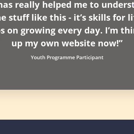
as really helped me to unders
stuff like this - it’s skills for 
 on growing every day. I’m thi
up my own website now!”
Youth Programme Participant