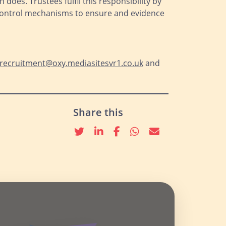
does. Trustees fulfil this responsibility by
 control mechanisms to ensure and evidence
recruitment@oxy.mediasitesvr1.co.uk
and
Share this
Twitter
linkedin
Facebook
whatsapp
email