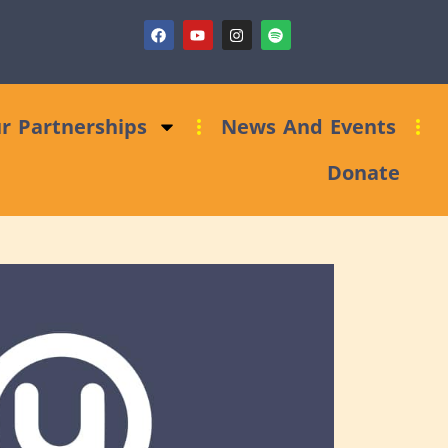
Fundraising Clinic: Trust and Foundations Bid Support
r Partnerships
News And Events
Donate