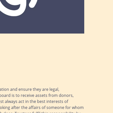
sation and ensure they are legal,
board is to receive assets from donors,
 always act in the best interests of
ooking after the affairs of someone for whom