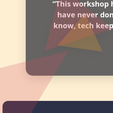
“This workshop h
have never done 
know, tech keeps