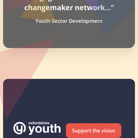
changemaker network…”
Youth Sector Development
Support the vision