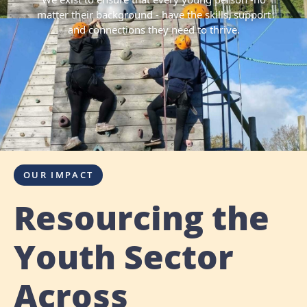
matter their background - have the skills, support
and connections they need to thrive.
OUR IMPACT
Resourcing the
Youth Sector
Across