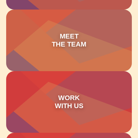
MEET
THE TEAM
WORK
WITH US