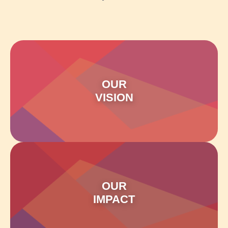
OUR
VISION
OUR
IMPACT