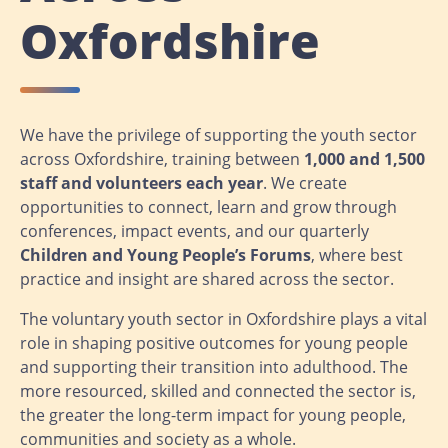
Oxfordshire
We have the privilege of supporting the youth sector
across Oxfordshire, training between
1,000 and 1,500
staff and volunteers each year
. We create
opportunities to connect, learn and grow through
conferences, impact events, and our quarterly
Children and Young People’s Forums
, where best
practice and insight are shared across the sector.
The voluntary youth sector in Oxfordshire plays a vital
role in shaping positive outcomes for young people
and supporting their transition into adulthood. The
more resourced, skilled and connected the sector is,
the greater the long-term impact for young people,
communities and society as a whole.