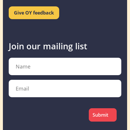
Give OY feedback
Join our mailing list
Name
Email
CAPTCHA