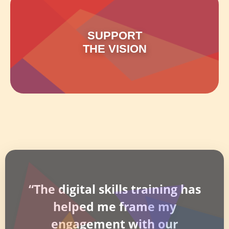
SUPPORT
THE VISION
“The digital skills training has
helped me frame my
engagement with our