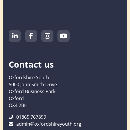
Contact us
Oxfordshire Youth
5000 John Smith Drive
Oxford Business Park
Oxford
OX4 2BH
01865 767899
admin@oxfordshireyouth.org