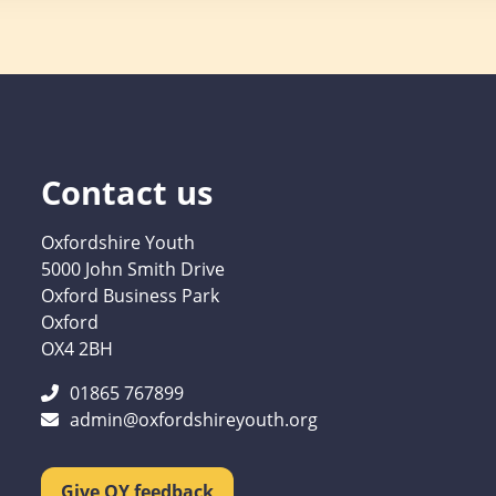
Contact us
Oxfordshire Youth
5000 John Smith Drive
Oxford Business Park
Oxford
OX4 2BH
01865 767899
admin@oxfordshireyouth.org
Give OY feedback