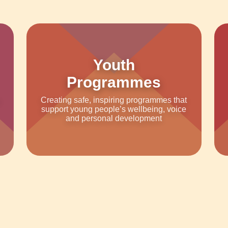
Youth
Programmes
Creating safe, inspiring programmes that
support young people’s wellbeing, voice
and personal development