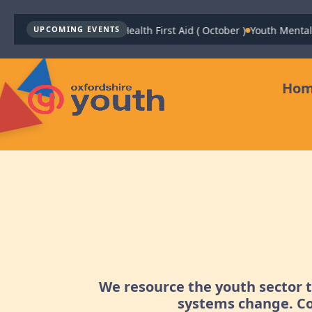
Youth Mental Health First Aid ( October )
Youth Mental H
UPCOMING EVENTS
Ho
We resource the youth sector 
systems change. Co