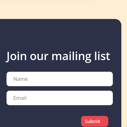
Join our mailing list
Name
Email
CAPTCHA