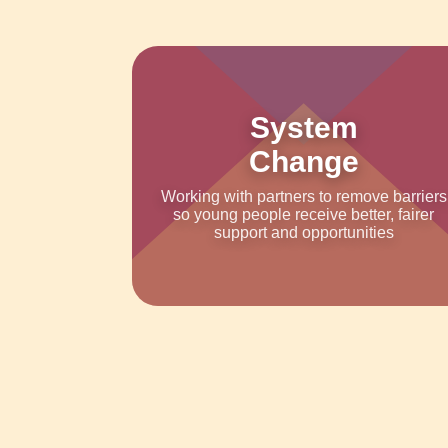
System
Change
Working with partners to remove barriers
so young people receive better, fairer
support and opportunities