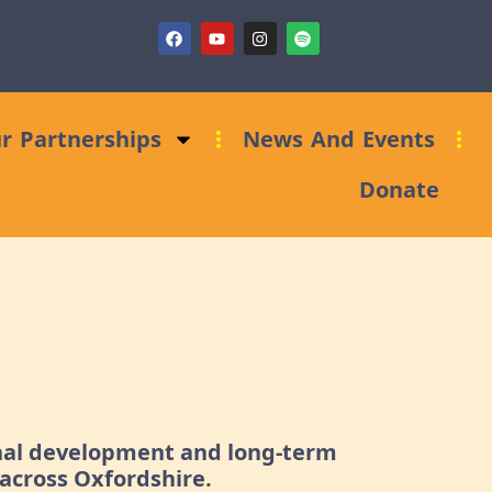
)
Fundraising Clinic: Trust and Foundations Bid Support
r Partnerships
News And Events
Donate
onal development and long-term
across Oxfordshire.