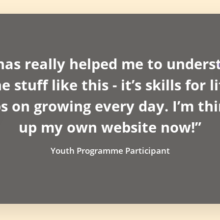
as really helped me to unders
stuff like this - it’s skills for 
 on growing every day. I’m thi
up my own website now!”
Youth Programme Participant