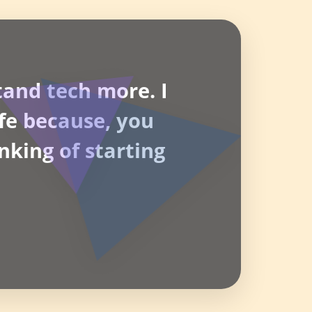
tand tech more. I
life because, you
nking of starting