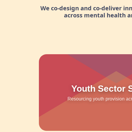
We co-design and co-deliver i
across mental health 
Youth Sector 
Resourcing youth provision ac