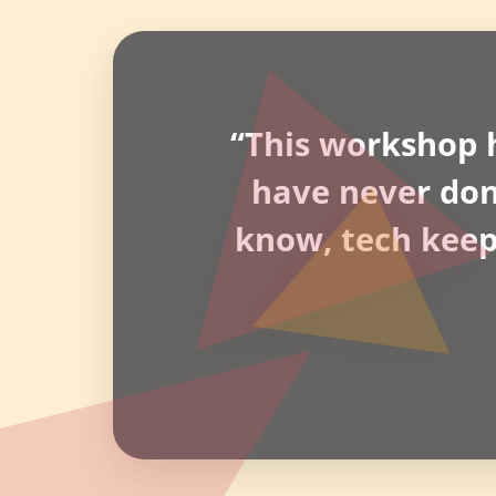
“This workshop h
have never done 
know, tech keeps