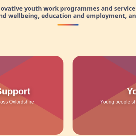
nnovative youth work programmes and service
and wellbeing, education and employment, a
Support
Y
ross Oxfordshire
Young people sha