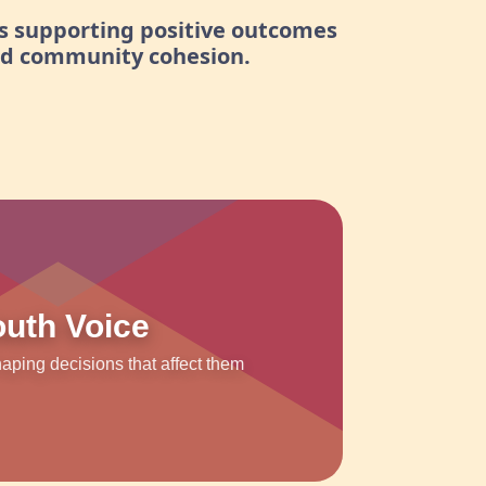
s supporting positive outcomes
nd community cohesion.
outh Voice
ping decisions that affect them