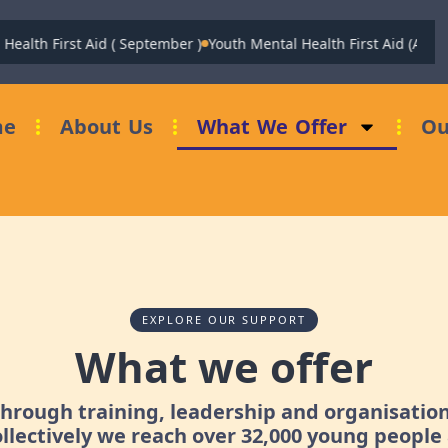
ealth First Aid ( September )
Youth Mental Health First Aid (August
me
About Us
What We Offer
Ou
EXPLORE OUR SUPPORT
What we offer
through training, leadership and organisati
llectively we reach over 32,000 young people 