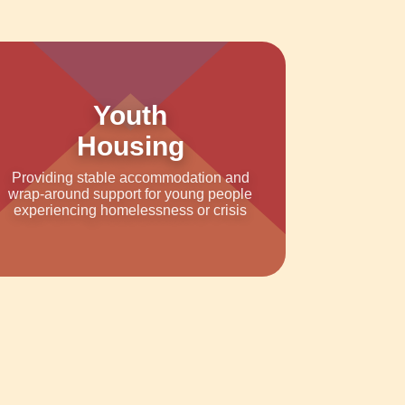
Youth
Housing
Providing stable accommodation and
wrap-around support for young people
experiencing homelessness or crisis