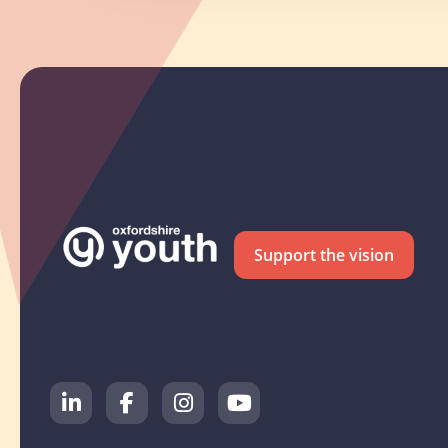
Support the vision