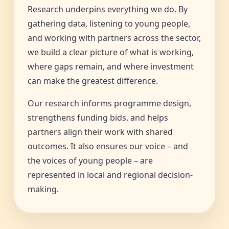
Research underpins everything we do. By
gathering data, listening to young people,
and working with partners across the sector,
we build a clear picture of what is working,
where gaps remain, and where investment
can make the greatest difference.
Our research informs programme design,
strengthens funding bids, and helps
partners align their work with shared
outcomes. It also ensures our voice – and
the voices of young people – are
represented in local and regional decision-
making.