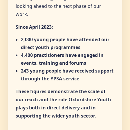
looking ahead to the next phase of our
work.
Since April 2023:
2,000 young people have attended our
direct youth programmes
4,400 practitioners have engaged in
events, training and forums
243 young people have received support
through the YPSA service
These figures demonstrate the scale of
our reach and the role Oxfordshire Youth
plays both in direct delivery and in
supporting the wider youth sector.