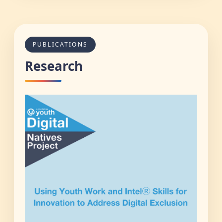
PUBLICATIONS
Research