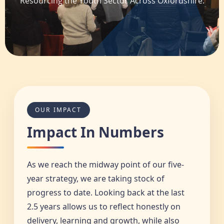
Resourcing the Youth Sector Across Oxfordshire.
OUR IMPACT
Impact In Numbers
As we reach the midway point of our five-
year strategy, we are taking stock of
progress to date. Looking back at the last
2.5 years allows us to reflect honestly on
delivery, learning and growth, while also