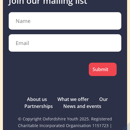
Join our mailing list
Name
Email
CAPTCHA
About us
What we offer
Our
Partnerships
News and events
© Copyright Oxfordshire Youth 2025. Registered
Charitable Incorporated Organisation 1151723
|