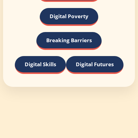
Digital Poverty
Breaking Barriers
Digital Skills
Digital Futures