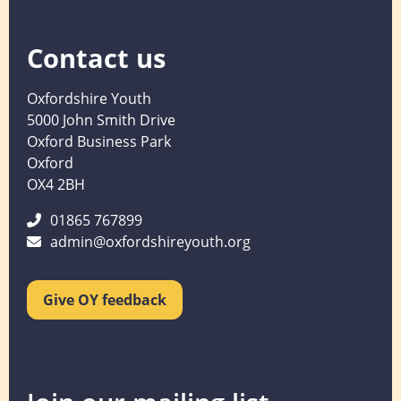
Contact us
Oxfordshire Youth
5000 John Smith Drive
Oxford Business Park
Oxford
OX4 2BH
01865 767899
admin@oxfordshireyouth.org
Give OY feedback