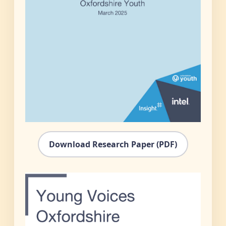
Download Research Paper (PDF)