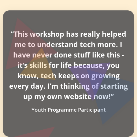
“This workshop has really helped
me to understand tech more. I
have never done stuff like this -
it’s skills for life because, you
know, tech keeps on growing
every day. I’m thinking of starting
up my own website now!”
Youth Programme Participant