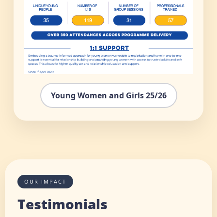
Young Women and Girls 25/26
OUR IMPACT
Testimonials