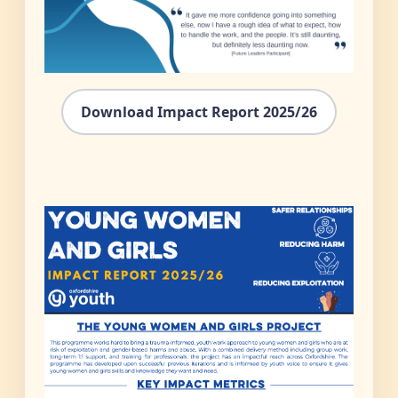
Download Impact Report 2025/26