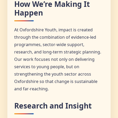
How We’re Making It
Happen
At Oxfordshire Youth, impact is created
through the combination of evidence-led
programmes, sector-wide support,
research, and long-term strategic planning.
Our work focuses not only on delivering
services to young people, but on
strengthening the youth sector across
Oxfordshire so that change is sustainable
and far-reaching.
Research and Insight