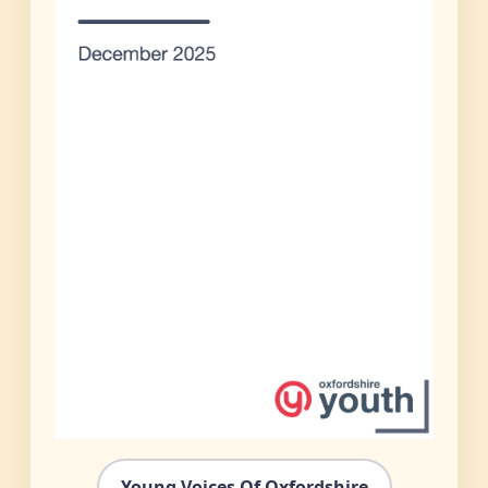
Young Voices Of Oxfordshire