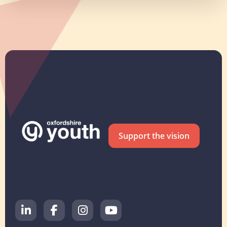
Support the vision