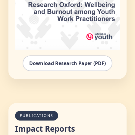
Download Research Paper (PDF)
PUBLICATIONS
Impact Reports