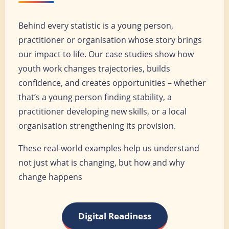
Behind every statistic is a young person,
practitioner or organisation whose story brings
our impact to life. Our case studies show how
youth work changes trajectories, builds
confidence, and creates opportunities – whether
that’s a young person finding stability, a
practitioner developing new skills, or a local
organisation strengthening its provision.
These real-world examples help us understand
not just what is changing, but how and why
change happens
Digital Readiness