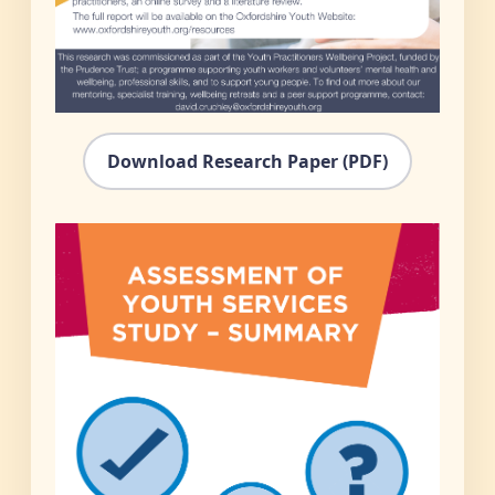
Download Research Paper (PDF)