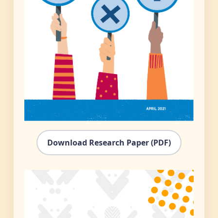
Download Research Paper (PDF)