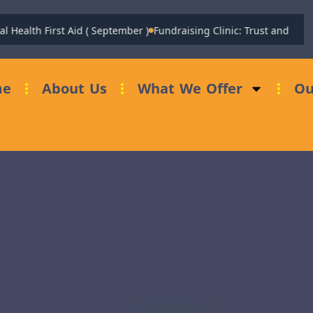
alth First Aid ( September )
Fundraising Clinic: Trust and Foundat
me
About Us
What We Offer
Ou