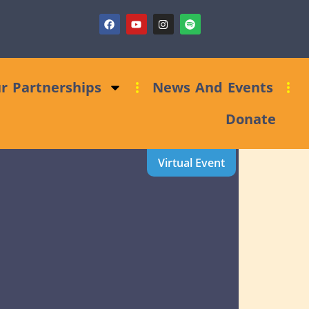
ions Bid Support
r Partnerships
News And Events
Donate
Virtual Event