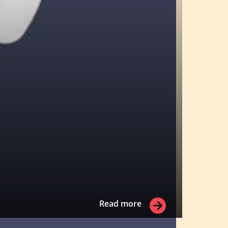
Read more