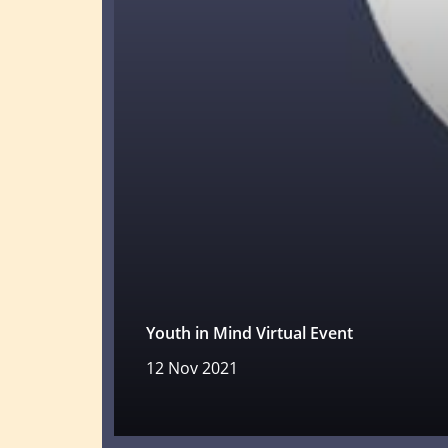
Youth in Mind Virtual Event
12 Nov 2021
Read more