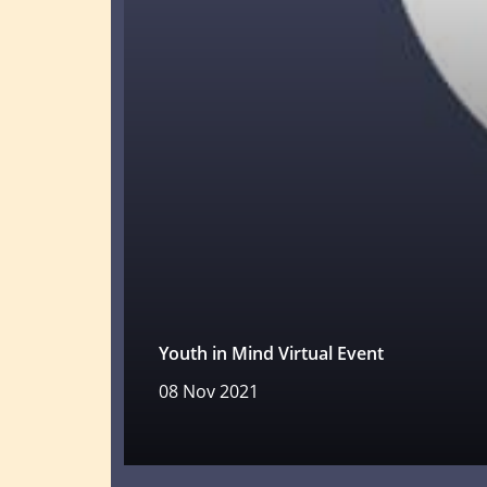
Youth in Mind Virtual Event
08 Nov 2021
Read more