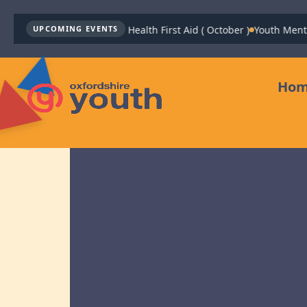
Youth Mental Health First Aid ( October )
Youth Mental He
UPCOMING EVENTS
Ho