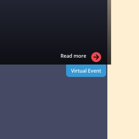
Read more
Virtual Event