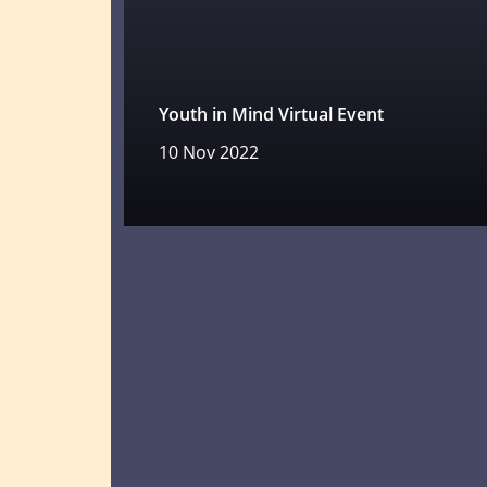
Youth in Mind Virtual Event
10 Nov 2022
Read more