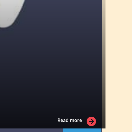
Read more