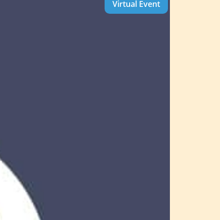
Virtual Event