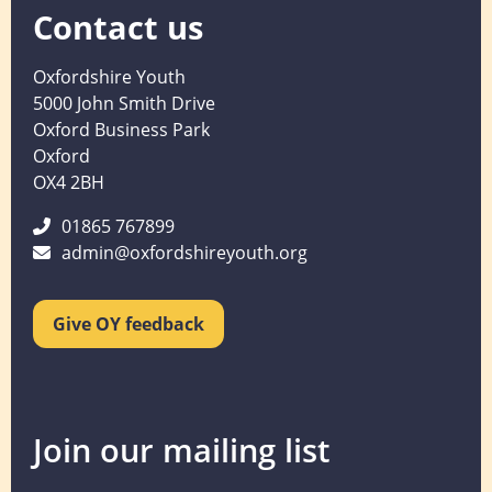
Contact us
Oxfordshire Youth
5000 John Smith Drive
Oxford Business Park
Oxford
OX4 2BH
01865 767899
admin@oxfordshireyouth.org
Give OY feedback
Join our mailing list