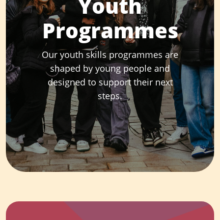
Youth
Programmes
Our youth skills programmes are
shaped by young people and
designed to support their next
steps.