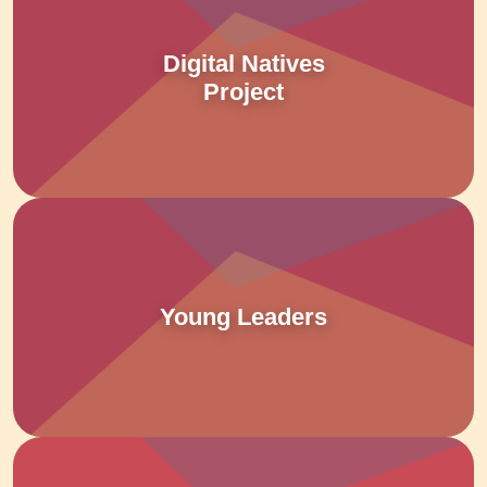
Digital Natives
Project
Young Leaders