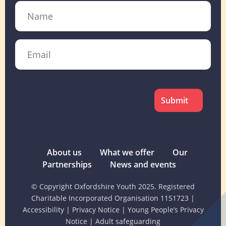
Name
Email
CAPTCHA
About us
What we offer
Our
Partnerships
News and events
© Copyright Oxfordshire Youth 2025. Registered
Charitable Incorporated Organisation 1151723
|
Accessibility
|
Privacy Notice
|
Young People’s Privacy
Notice
|
Adult safeguarding