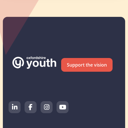
Support the vision