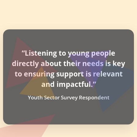
“Listening to young people
directly about their needs is key
to ensuring support is relevant
and impactful.”
Youth Sector Survey Respondent