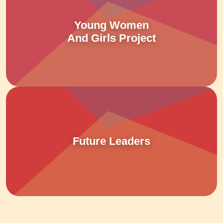
Young Women
And Girls Project
Future Leaders