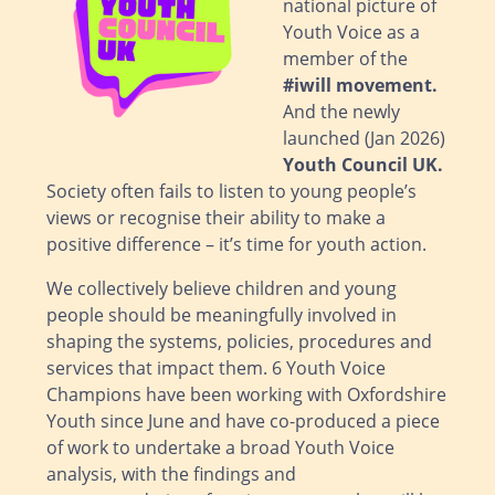
national picture of
Youth Voice as a
member of the
#iwill movement
.
And the newly
launched (Jan 2026)
Youth Council UK
.
Society often fails to listen to young people’s
views or recognise their ability to make a
positive difference – it’s time for youth action.
We collectively believe children and young
people should be meaningfully involved in
shaping the systems, policies, procedures and
services that impact them. 6 Youth Voice
Champions have been working with Oxfordshire
Youth since June and have co-produced a piece
of work to undertake a broad Youth Voice
analysis, with the findings and