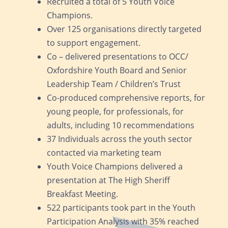
Recruited a total of 5 Youth Voice
Champions.
Over 125 organisations directly targeted
to support engagement.
Co – delivered presentations to OCC/
Oxfordshire Youth Board and Senior
Leadership Team / Children’s Trust
Co-produced comprehensive reports, for
young people, for professionals, for
adults, including 10 recommendations
37 Individuals across the youth sector
contacted via marketing team
Youth Voice Champions delivered a
presentation at The High Sheriff
Breakfast Meeting.
522 participants took part in the Youth
Participation Analysis with 35% reached