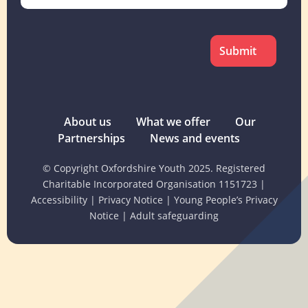
CAPTCHA
About us
What we offer
Our
Partnerships
News and events
© Copyright Oxfordshire Youth 2025. Registered
Charitable Incorporated Organisation 1151723
|
Accessibility
|
Privacy Notice
|
Young People’s Privacy
Notice
|
Adult safeguarding