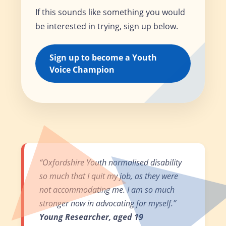
If this sounds like something you would
be interested in trying, sign up below.
Sign up to become a Youth
Voice Champion
“Oxfordshire Youth normalised disability
so much that I quit my job, as they were
not accommodating me. I am so much
stronger now in advocating for myself.”
Young Researcher, aged 19