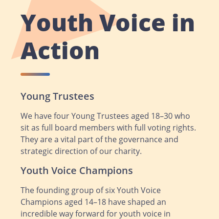
Youth Voice in
Action
Young Trustees
We have four Young Trustees aged 18–30 who
sit as full board members with full voting rights.
They are a vital part of the governance and
strategic direction of our charity.
Youth Voice Champions
The founding group of six Youth Voice
Champions aged 14–18 have shaped an
incredible way forward for youth voice in