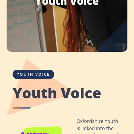
Youth Voice
YOUTH VOICE
Youth Voice
Oxfordshire Youth
is linked into the