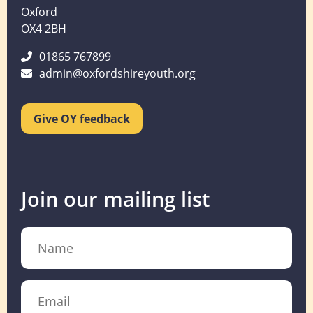
Oxford
OX4 2BH
01865 767899
admin@oxfordshireyouth.org
Give OY feedback
Join our mailing list
Name
Email