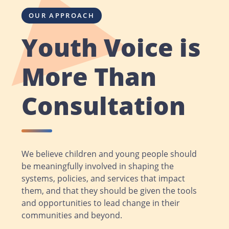
OUR APPROACH
Youth Voice is
More Than
Consultation
We believe children and young people should
be meaningfully involved in shaping the
systems, policies, and services that impact
them, and that they should be given the tools
and opportunities to lead change in their
communities and beyond.