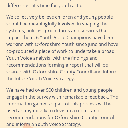
difference – it’s time for youth action.
We collectively believe children and young people
should be meaningfully involved in shaping the
systems, policies, procedures and services that
impact them. 6 Youth Voice Champions have been
working with Oxfordshire Youth since June and have
co-produced a piece of work to undertake a broad
Youth Voice analysis, with the findings and
recommendations forming a report that will be
shared with Oxfordshire County Council and inform
the future Youth Voice strategy.
We have had over 500 children and young people
engage in the survey with remarkable feedback. The
information gained as part of this process will be
used anonymously to develop a report and
recommendations for Oxfordshire County Council
and inform a Youth Voice Strategy.