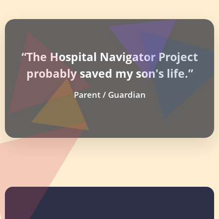
“The Hospital Navigator Project
probably saved my son's life.”
Parent / Guardian