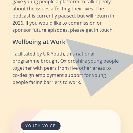
gave young people a platform to talk openly
about the issues affecting their lives. The
podcast is currently paused, but will return in
2026. If you would like to commission or
sponsor future episodes, please get in touch.
Wellbeing at Work
Facilitated by UK Youth, this national
programme brought Oxfordshire young people
together with peers from five other areas to
co‑design employment support for young
people facing barriers to work.
YOUTH VOICE