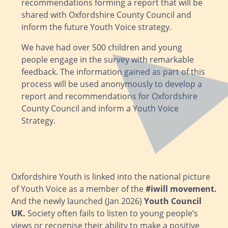
recommendations forming a report that will be
shared with Oxfordshire County Council and
inform the future Youth Voice strategy.
We have had over 500 children and young
people engage in the survey with remarkable
feedback. The information gained as part of this
process will be used anonymously to develop a
report and recommendations for Oxfordshire
County Council and inform a Youth Voice
Strategy.
Oxfordshire Youth is linked into the national picture
of Youth Voice as a member of the
#iwill movement
.
And the newly launched (Jan 2026)
Youth Council
UK
.
Society often fails to listen to young people’s
views or recognise their ability to make a positive