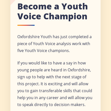
Become a Youth
Voice Champion
Oxfordshire Youth has just completed a
piece of Youth Voice analysis work with
five Youth Voice champions.
If you would like to have a say in how
young people are heard in Oxfordshire,
sign up to help with the next stage of
this project. It is exciting and will allow
you to gain transferable skills that could
help you in any career and will allow you
to speak directly to decision makers.