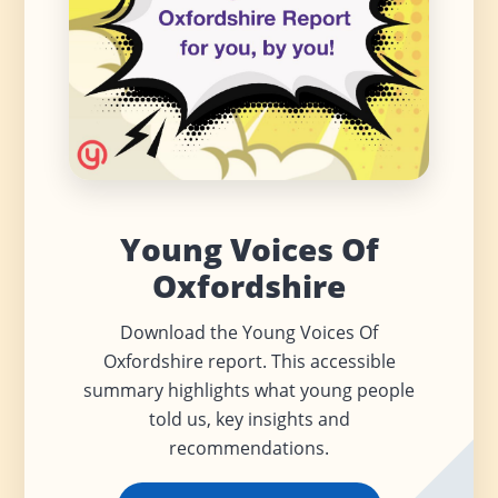
Young Voices Of
Oxfordshire
Download the Young Voices Of
Oxfordshire report. This accessible
summary highlights what young people
told us, key insights and
recommendations.