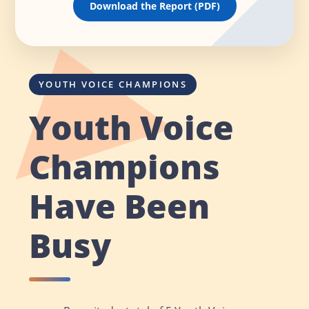
Download the Report (PDF)
YOUTH VOICE CHAMPIONS
Youth Voice
Champions
Have Been
Busy