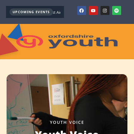
Youth Mental Health First Aid ( October )
UPCOMING EVENTS
Youth Mental Health First Aid ( 
YOUTH VOICE