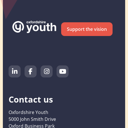
Support the vision
Contact us
Oxfordshire Youth
5000 John Smith Drive
Oxford Business Park