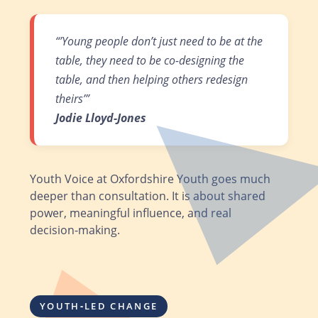
“’Young people don’t just need to be at the
table, they need to be co-designing the
table, and then helping others redesign
theirs’”
Jodie Lloyd‑Jones
Youth Voice at Oxfordshire Youth goes much
deeper than consultation. It is about shared
power, meaningful influence, and real
decision‑making.
YOUTH‑LED CHANGE