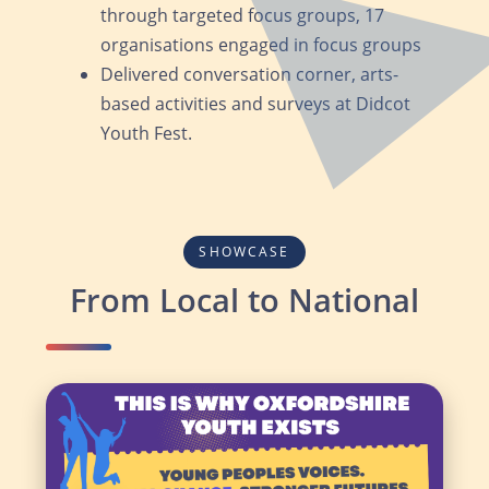
through targeted focus groups, 17
organisations engaged in focus groups
Delivered conversation corner, arts-
based activities and surveys at Didcot
Youth Fest.
SHOWCASE
From Local to National