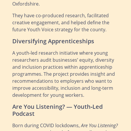
Oxfordshire.
They have co‑produced research, facilitated
creative engagement, and helped define the
future Youth Voice strategy for the county.
Diversifying Apprenticeships
A youth‑led research initiative where young
researchers audit businesses’ equity, diversity
and inclusion practices within apprenticeship
programmes. The project provides insight and
recommendations to employers who want to
improve accessibility, inclusion and long‑term
development for young workers.
Are You Listening? — Youth‑Led
Podcast
Born during COVID lockdowns,
Are You Listening?