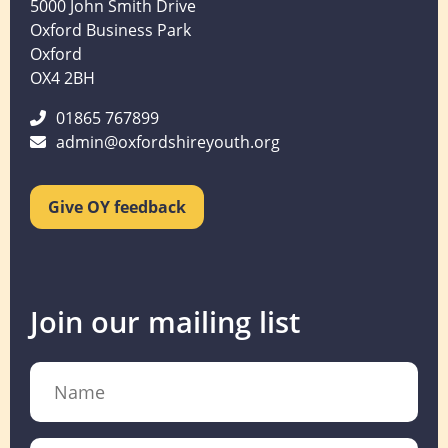
5000 John Smith Drive
Oxford Business Park
Oxford
OX4 2BH
01865 767899
admin@oxfordshireyouth.org
Give OY feedback
Join our mailing list
Name