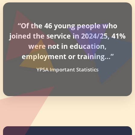
“Of the 46 young people who
joined the service in 2024/25, 41%
were not in education,
employment or training…”
YPSA Important Statistics