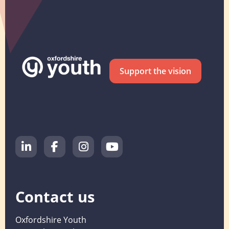
Support the vision
Contact us
Oxfordshire Youth