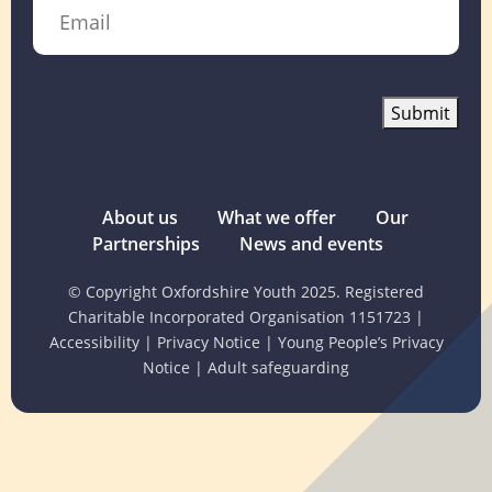
Email
Submit
About us
What we offer
Our
Partnerships
News and events
© Copyright Oxfordshire Youth 2025. Registered
Charitable Incorporated Organisation 1151723
|
Accessibility
|
Privacy Notice
|
Young People’s Privacy
Notice
|
Adult safeguarding