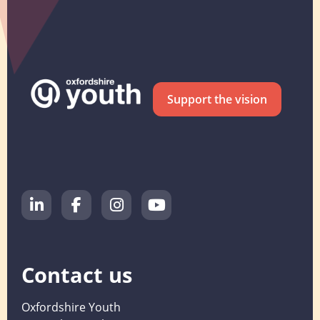
Support the vision
Contact us
Oxfordshire Youth