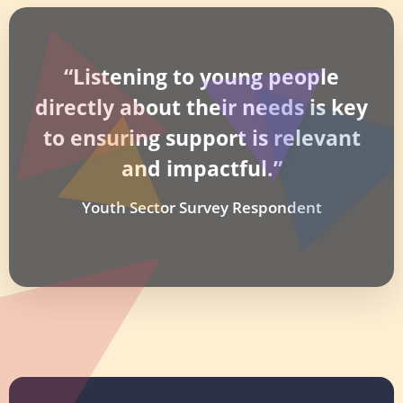
“Listening to young people
directly about their needs is key
to ensuring support is relevant
and impactful.”
Youth Sector Survey Respondent