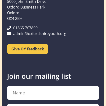
5000 John Smith Drive
Oxford Business Park
Oxford
OX4 2BH
01865 767899
admin@oxfordshireyouth.org
Give OY feedback
Join our mailing list
Name