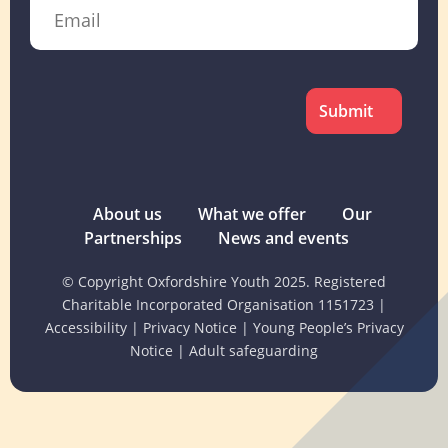
Email
CAPTCHA
About us
What we offer
Our
Partnerships
News and events
© Copyright Oxfordshire Youth 2025. Registered
Charitable Incorporated Organisation 1151723
|
Accessibility
|
Privacy Notice
|
Young People’s Privacy
Notice
|
Adult safeguarding