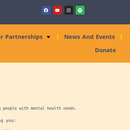
ndraising Clinic: Trust and Foundations Bid Support
r Partnerships
News And Events
Donate
g people with mental health needs.
ng you: