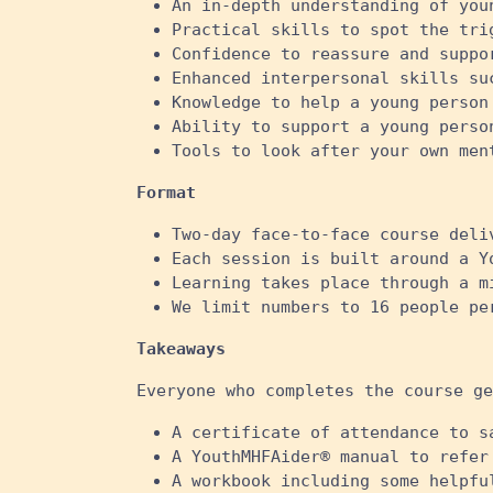
An in-depth understanding of you
Practical skills to spot the tri
Confidence to reassure and suppo
Enhanced interpersonal skills su
Knowledge to help a young person
Ability to support a young perso
Tools to look after your own ment
Format
Two-day face-to-face course deli
Each session is built around a Y
Learning takes place through a m
We limit numbers to 16 people pe
Takeaways
Everyone who completes the course ge
A certificate of attendance to s
A YouthMHFAider® manual to refer
A workbook including some helpfu