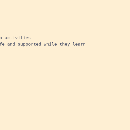
p activities
fe and supported while they learn