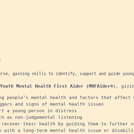


urse, gaining skills to identify, support and guide youn
Youth Mental Health First Aider (MHFAider®
), givi
ng people’s mental health and factors that affect 
ggers and signs of mental health issues
rt a young person in distress
ch as non-judgemental listening
 recover their health by guiding them to further s
n with a long-term mental health issue or disabili