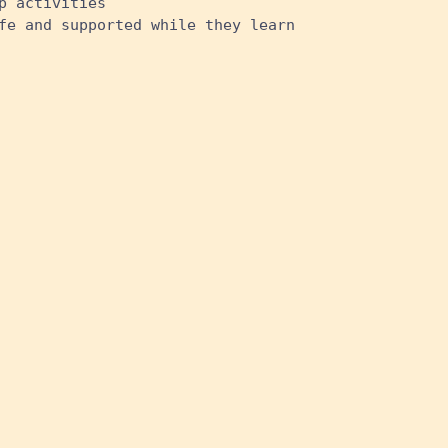
p activities
fe and supported while they learn