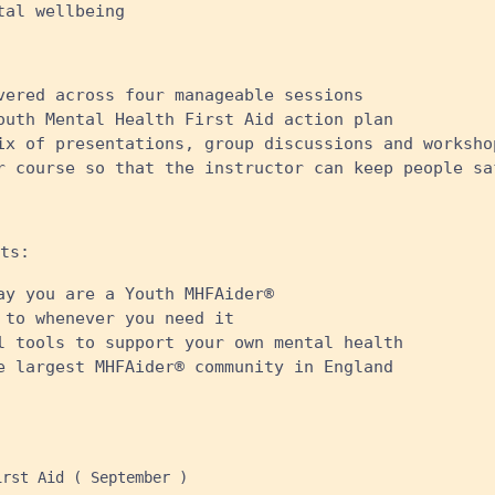
al wellbeing ​
vered across four manageable sessions
outh Mental Health First Aid action plan
ix of presentations, group discussions and worksho
r course so that the instructor can keep people sa
ts:
ay you are a Youth MHFAider®
 to whenever you need it
l tools to support your own mental health
e largest MHFAider® community in England
rst Aid ( September )
