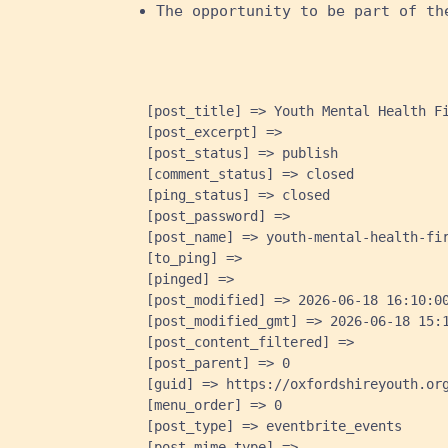
The opportunity to be part of th
    [post_title] => Youth Mental Health Fi
    [post_excerpt] => 

    [post_status] => publish

    [comment_status] => closed

    [ping_status] => closed

    [post_password] => 

    [post_name] => youth-mental-health-fir
    [to_ping] => 

    [pinged] => 

    [post_modified] => 2026-06-18 16:10:00
    [post_modified_gmt] => 2026-06-18 15:1
    [post_content_filtered] => 

    [post_parent] => 0

    [guid] => https://oxfordshireyouth.org
    [menu_order] => 0

    [post_type] => eventbrite_events

    [post_mime_type] => 
