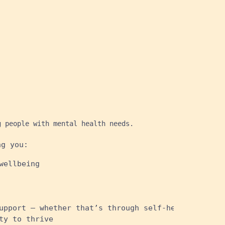
g people with mental health needs.
ng you:
wellbeing
upport – whether that’s through self-help sites, t
ty to thrive