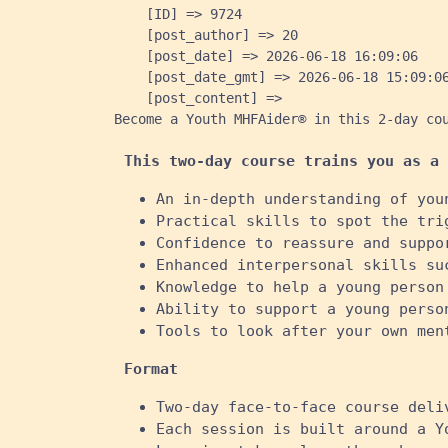
    [ID] => 9724

    [post_author] => 20

    [post_date] => 2026-06-18 16:09:06

    [post_date_gmt] => 2026-06-18 15:09:06
    [post_content] => 
Become a Youth MHFAider® in this 2-day co
This two-day course trains you as a 
An in-depth understanding of you
Practical skills to spot the tri
Confidence to reassure and suppo
Enhanced interpersonal skills su
Knowledge to help a young person
Ability to support a young perso
Tools to look after your own ment
Format
Two-day face-to-face course deli
Each session is built around a Y