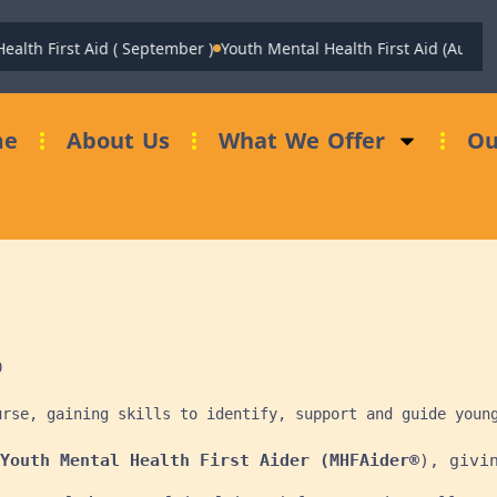
 First Aid ( September )
Youth Mental Health First Aid (August)
Fu
me
About Us
What We Offer
Ou


urse, gaining skills to identify, support and guide youn
Youth Mental Health First Aider (MHFAider®
), givi