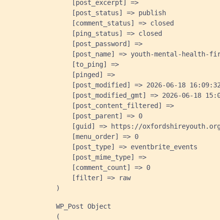
    [post_excerpt] => 

    [post_status] => publish

    [comment_status] => closed

    [ping_status] => closed

    [post_password] => 

    [post_name] => youth-mental-health-fir
    [to_ping] => 

    [pinged] => 

    [post_modified] => 2026-06-18 16:09:32
    [post_modified_gmt] => 2026-06-18 15:0
    [post_content_filtered] => 

    [post_parent] => 0

    [guid] => https://oxfordshireyouth.org
    [menu_order] => 0

    [post_type] => eventbrite_events

    [post_mime_type] => 

    [comment_count] => 0

    [filter] => raw

WP_Post Object

(
