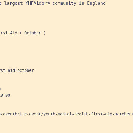
e largest MHFAider® community in England
rst Aid ( October )

st-aid-october



0:00

/eventbrite-event/youth-mental-health-first-aid-october/