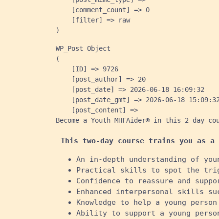
    [comment_count] => 0

    [filter] => raw

WP_Post Object

(

    [ID] => 9726

    [post_author] => 20

    [post_date] => 2026-06-18 16:09:32

    [post_date_gmt] => 2026-06-18 15:09:32
    [post_content] => 
Become a Youth MHFAider® in this 2-day co
This two-day course trains you as a 
An in-depth understanding of you
Practical skills to spot the tri
Confidence to reassure and suppo
Enhanced interpersonal skills su
Knowledge to help a young person
Ability to support a young perso