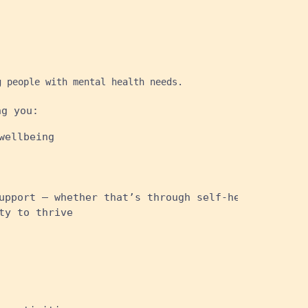
g people with mental health needs.
ng you:
wellbeing
upport – whether that’s through self-help sites, t
ty to thrive