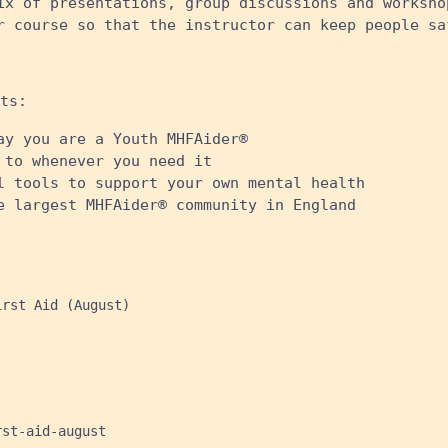
ix of presentations, group discussions and worksho
r course so that the instructor can keep people sa
ts:
ay you are a Youth MHFAider®
 to whenever you need it
l tools to support your own mental health
e largest MHFAider® community in England
rst Aid (August)

st-aid-august
