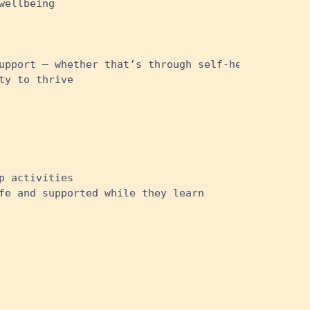
wellbeing
upport – whether that’s through self-help sites, t
ty to thrive
p activities
fe and supported while they learn