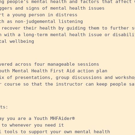
ng people’s mental health and factors that affect 
ggers and signs of mental health issues
rt a young person in distress
ch as non-judgemental listening
 recover their health by guiding them to further s
n with a long-term mental health issue or disabili
al wellbeing ​
vered across four manageable sessions
outh Mental Health First Aid action plan
ix of presentations, group discussions and worksho
r course so that the instructor can keep people sa
ts:
ay you are a Youth MHFAider®
 to whenever you need it
l tools to support your own mental health