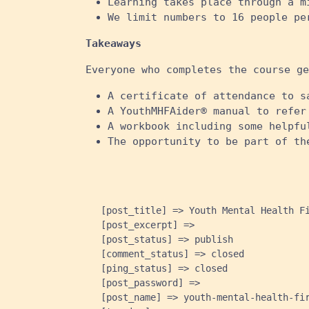
Learning takes place through a m
We limit numbers to 16 people pe
Takeaways
Everyone who completes the course ge
A certificate of attendance to s
A YouthMHFAider® manual to refer
A workbook including some helpfu
The opportunity to be part of th
    [post_title] => Youth Mental Health Fi
    [post_excerpt] => 

    [post_status] => publish

    [comment_status] => closed

    [ping_status] => closed

    [post_password] => 

    [post_name] => youth-mental-health-fir