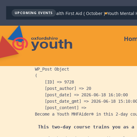
Youth Mental Health First Aid ( October )
Youth Mental Health
UPCOMING EVENTS
Ho
WP_Post Object

(

    [ID] => 9728

    [post_author] => 20

    [post_date] => 2026-06-18 16:10:00

    [post_date_gmt] => 2026-06-18 15:10:00
    [post_content] => 
Become a Youth MHFAider® in this 2-day co
This two-day course trains you as a 