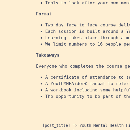
Tools to look after your own ment
Format
Two-day face-to-face course deli
Each session is built around a Y
Learning takes place through a m
We limit numbers to 16 people pe
Takeaways
Everyone who completes the course ge
A certificate of attendance to s
A YouthMHFAider® manual to refer
A workbook including some helpfu
The opportunity to be part of th
    [post_title] => Youth Mental Health Fi