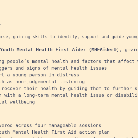


urse, gaining skills to identify, support and guide youn
Youth Mental Health First Aider (MHFAider®
), givi
ng people’s mental health and factors that affect 
ggers and signs of mental health issues
rt a young person in distress
ch as non-judgemental listening
 recover their health by guiding them to further s
n with a long-term mental health issue or disabili
al wellbeing ​
vered across four manageable sessions
outh Mental Health First Aid action plan