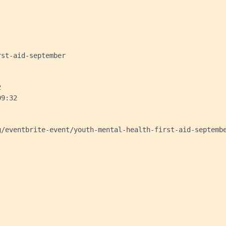
st-aid-september



9:32

/eventbrite-event/youth-mental-health-first-aid-septembe