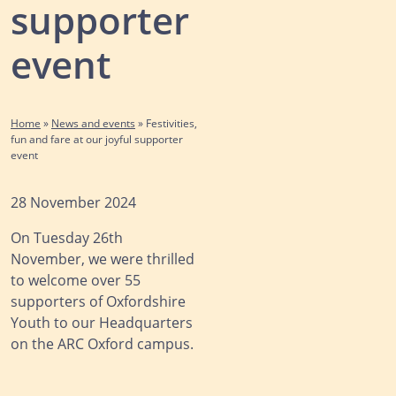
supporter
event
Home
»
News and events
»
Festivities,
fun and fare at our joyful supporter
event
28 November 2024
On Tuesday 26th
November, we were thrilled
to welcome over 55
supporters of Oxfordshire
Youth to our Headquarters
on the ARC Oxford campus.