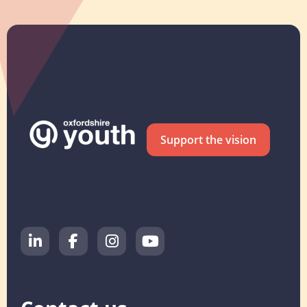
Support the vision