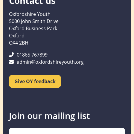
Contact us
Oxfordshire Youth
5000 John Smith Drive
Oxford Business Park
Oxford
OX4 2BH
01865 767899
admin@oxfordshireyouth.org
Give OY feedback
Join our mailing list
Name