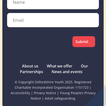
Email
CAPTCHA
About us
What we offer
Our
Partnerships
News and events
© Copyright Oxfordshire Youth 2025. Registered
Charitable Incorporated Organisation 1151723
|
Accessibility
|
Privacy Notice
|
Young People’s Privacy
Notice
|
Adult safeguarding