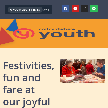
UPCOMING EVENTS
Youth Mental Health First Aid ( October )
Youth Mental Health Firs
Festivities,
fun and
fare at
our joyful