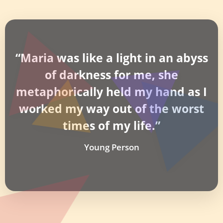
“Maria was like a light in an abyss
of darkness for me, she
metaphorically held my hand as I
worked my way out of the worst
times of my life.”
Young Person