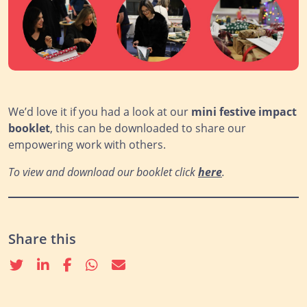
We’d love it if you had a look at our
mini festive
impact
booklet
, this can be downloaded to share our
empowering work with others.
To view and download our booklet click
here
.
Share this
Twitter
linkedin
Facebook
whatsapp
email