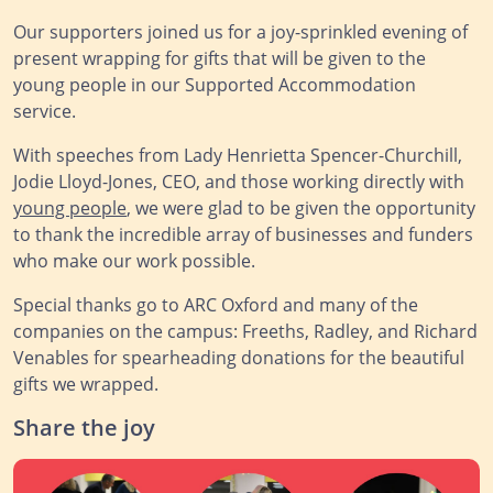
Our supporters joined us for a joy-sprinkled evening of
present wrapping for gifts that will be given to the
young people in our Supported Accommodation
service.
With speeches from Lady Henrietta Spencer-Churchill,
Jodie Lloyd-Jones, CEO, and those working directly with
young people
, we were glad to be given the opportunity
to thank the incredible array of businesses and funders
who make our work possible.
Special thanks go to ARC Oxford and many of the
companies on the campus: Freeths, Radley, and Richard
Venables for spearheading donations for the beautiful
gifts we wrapped.
Share the joy