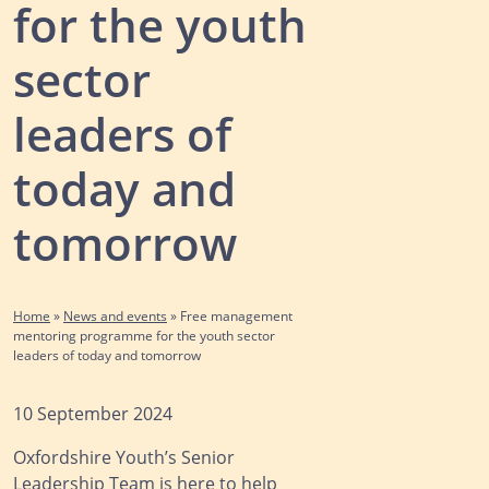
for the youth
sector
leaders of
today and
tomorrow
Home
»
News and events
»
Free management
mentoring programme for the youth sector
leaders of today and tomorrow
10 September 2024
Oxfordshire Youth’s Senior
Leadership Team is here to help