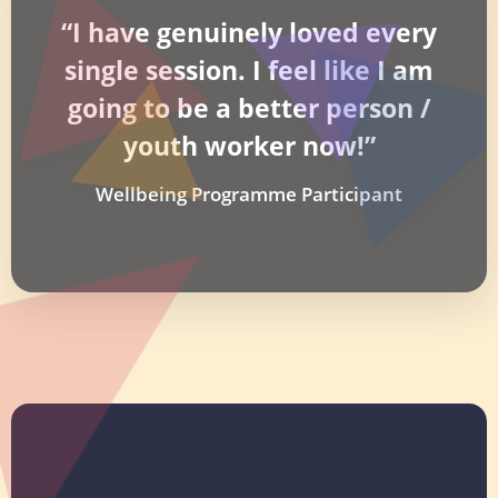
“I have genuinely loved every
single session. I feel like I am
going to be a better person /
youth worker now!”
Wellbeing Programme Participant