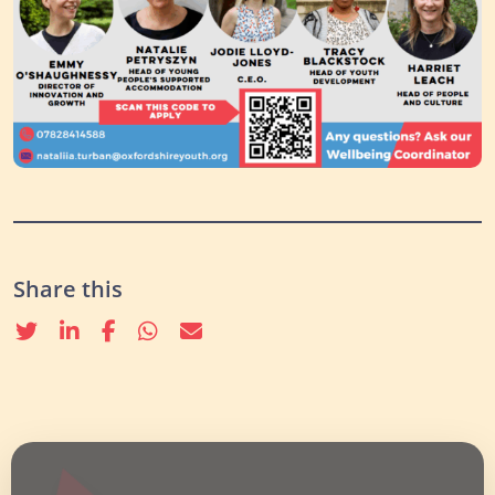
Share this
Twitter
linkedin
Facebook
whatsapp
email