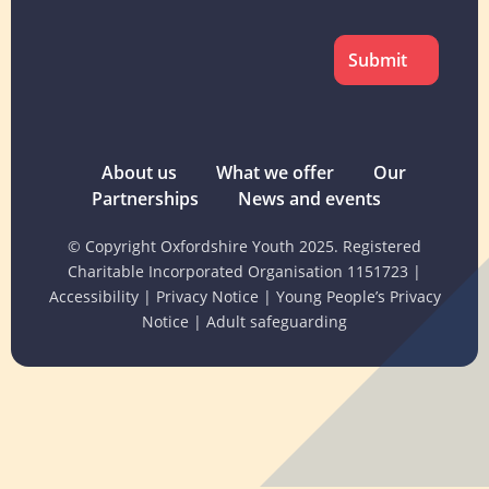
CAPTCHA
About us
What we offer
Our
Partnerships
News and events
© Copyright Oxfordshire Youth 2025. Registered
Charitable Incorporated Organisation 1151723
|
Accessibility
|
Privacy Notice
|
Young People’s Privacy
Notice
|
Adult safeguarding