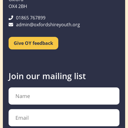
OX4 2BH
01865 767899
admin@oxfordshireyouth.org
Give OY feedback
Join our mailing list
Name
Email