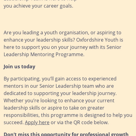
you achieve your career goals.
Are you leading a youth organisation, or aspiring to
enhance your leadership skills? Oxfordshire Youth is
here to support you on your journey with its Senior
Leadership Mentoring Programme.
Join us today
By participating, you’ll gain access to experienced
mentors in our Senior Leadership team who are
dedicated to supporting your leadership journey.
Whether you’re looking to enhance your current
leadership skills or aspire to take on greater
responsibilities, this programme is designed to help you
succeed.
Apply here
or via the QR code below.
Don’t miss this opportunity for professional growth