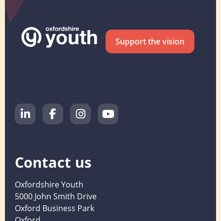
Support the vision
Contact us
Oxfordshire Youth
5000 John Smith Drive
Oxford Business Park
Oxford