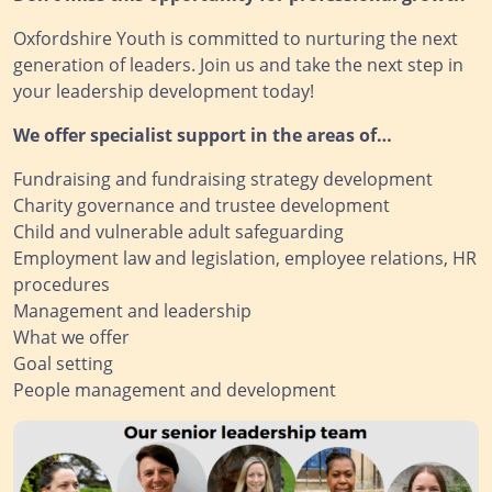
Oxfordshire Youth is committed to nurturing the next
generation of leaders. Join us and take the next step in
your leadership development today!
We offer specialist support in the areas of…
Fundraising and fundraising strategy development
Charity governance and trustee development
Child and vulnerable adult safeguarding
Employment law and legislation, employee relations, HR
procedures
Management and leadership
What we offer
Goal setting
People management and development