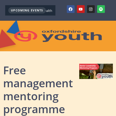
UPCOMING EVENTS
Youth Mental Health First Aid ( October )
Youth Mental Health F
Free
management
mentoring
programme