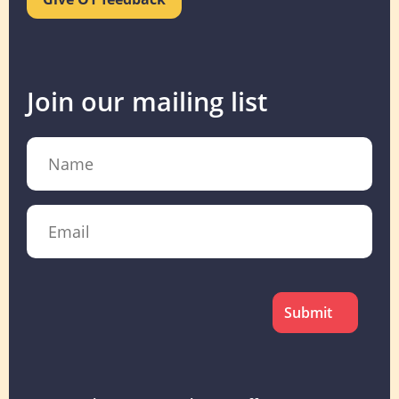
Join our mailing list
Name
Email
CAPTCHA