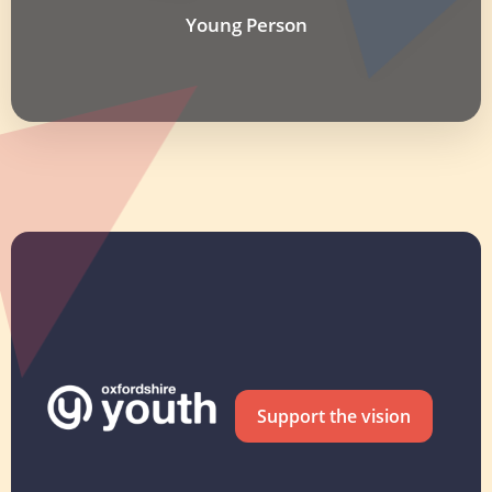
Young Person
Support the vision