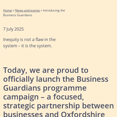
Home
»
News and events
»
Introducing the
Business Guardians
7 July 2025
Inequity is not a flaw in the
system – it is the system.
Today, we are proud to
officially launch the Business
Guardians programme
campaign – a focused,
strategic partnership between
businesses and Oxfordshire