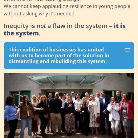
We cannot keep applauding resilience in young people
without asking why it’s needed.
Inequity is
not
a flaw in the system –
it is
the system
.
This coalition of businesses has united
with us to become part of the solution in
dismantling and rebuilding this system.