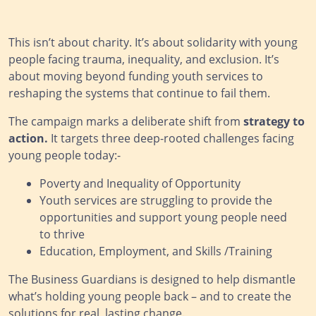
This isn’t about charity. It’s about solidarity with young
people facing trauma, inequality, and exclusion. It’s
about moving beyond funding youth services to
reshaping the systems that continue to fail them.
The campaign marks a deliberate shift from
strategy to
action.
It targets three deep-rooted challenges facing
young people today:-
Poverty and Inequality of Opportunity
Youth services are struggling to provide the
opportunities and support young people need
to thrive
Education, Employment, and Skills /Training
The Business Guardians is designed to help dismantle
what’s holding young people back – and to create the
solutions for real, lasting change.