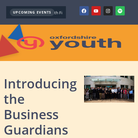
UPCOMING EVENTS
Youth Mental Health First Aid ( October )
Youth Mental Health First
Introducing
the
Business
Guardians