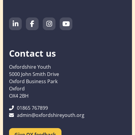
Contact us
Oxfordshire Youth
5000 John Smith Drive
Oxford Business Park
Oxford
OX4 2BH
01865 767899
admin@oxfordshireyouth.org
Give OY feedback