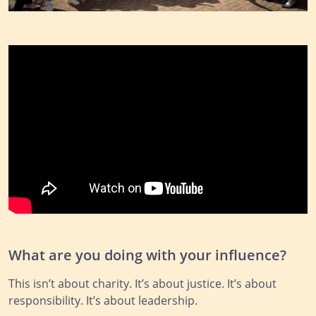
What are you doing with your influence?
This isn’t about charity. It’s about justice. It’s about
responsibility. It’s about leadership.