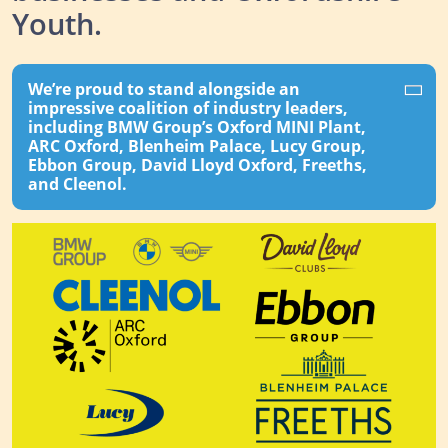
Youth.
We’re proud to stand alongside an
impressive coalition of industry leaders,
including BMW Group’s Oxford MINI Plant,
ARC Oxford, Blenheim Palace, Lucy Group,
Ebbon Group, David Lloyd Oxford, Freeths,
and Cleenol.