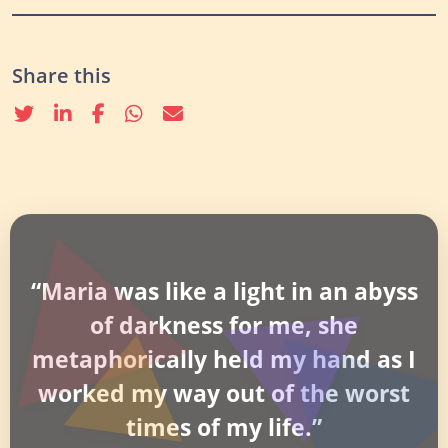
Share this
Twitter
linkedin
Facebook
whatsapp
email
“Maria was like a light in an abyss
of darkness for me, she
metaphorically held my hand as I
worked my way out of the worst
times of my life.”