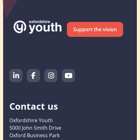
Support the vision
Contact us
Oxfordshire Youth
5000 John Smith Drive
Oxford Business Park