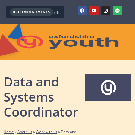
UPCOMING EVENTS
Youth Mental Health First Aid ( October )
Youth Mental Health Firs
Data and
Systems
Coordinator
Home
»
About us
»
Work with us
»
Data and