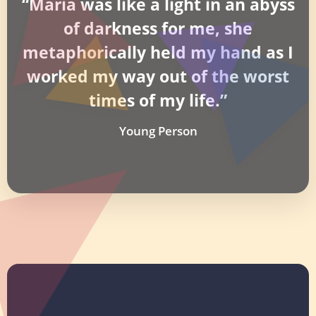
“Maria was like a light in an abyss
of darkness for me, she
metaphorically held my hand as I
worked my way out of the worst
times of my life.”
Young Person