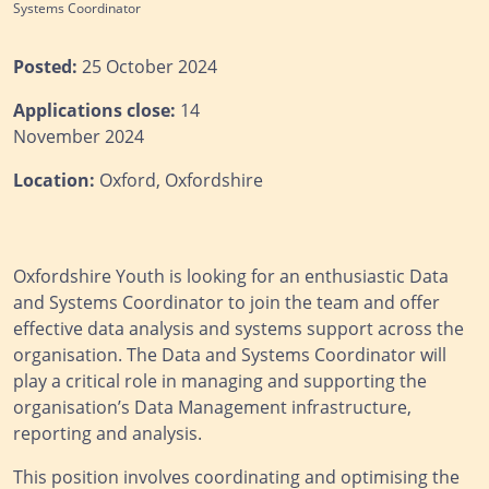
Systems Coordinator
Posted:
25 October 2024
Applications close:
14
November 2024
Location:
Oxford, Oxfordshire
Oxfordshire Youth is looking for an enthusiastic Data
and Systems Coordinator to join the team and offer
effective data analysis and systems support across the
organisation. The Data and Systems Coordinator will
play a critical role in managing and supporting the
organisation’s Data Management infrastructure,
reporting and analysis.
This position involves coordinating and optimising the