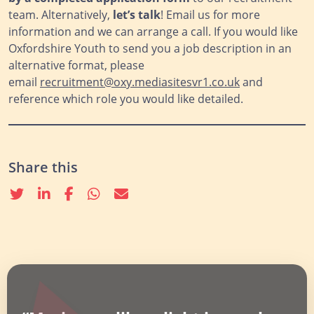
team. Alternatively,
let’s talk
! Email us for more
information and we can arrange a call. If you would like
Oxfordshire Youth to send you a job description in an
alternative format, please
email
recruitment@oxy.mediasitesvr1.co.uk
and
reference which role you would like detailed.
Share this
Twitter
linkedin
Facebook
whatsapp
email