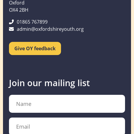
Oxford
OX4 2BH
01865 767899
admin@oxfordshireyouth.org
Give OY feedback
Join our mailing list
Name
Email