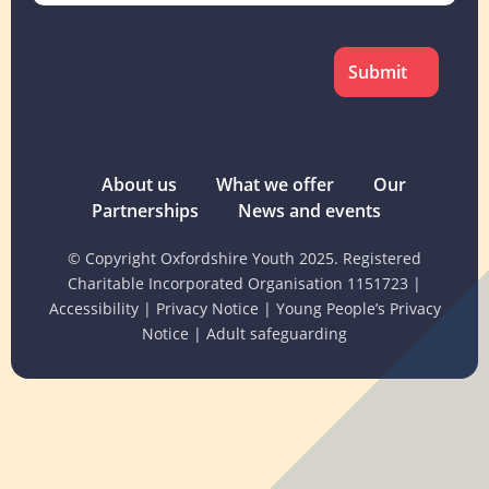
CAPTCHA
About us
What we offer
Our
Partnerships
News and events
© Copyright Oxfordshire Youth 2025. Registered
Charitable Incorporated Organisation 1151723
|
Accessibility
|
Privacy Notice
|
Young People’s Privacy
Notice
|
Adult safeguarding