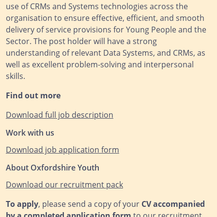
use of CRMs and Systems technologies across the
organisation to ensure effective, efficient, and smooth
delivery of service provisions for Young People and the
Sector. The post holder will have a strong
understanding of relevant Data Systems, and CRMs, as
well as excellent problem-solving and interpersonal
skills.
Find out more
Download full job description
Work with us
Download job application form
About Oxfordshire Youth
Download our recruitm
ent pack
To apply
, please send a copy of your
CV accompanied
by a completed application form
to our recruitment