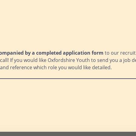
ompanied by a completed application form
to our recruit
all! If you would like Oxfordshire Youth to send you a job de
and reference which role you would like detailed.