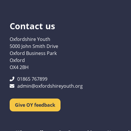
Contact us
Oxfordshire Youth
5000 John Smith Drive
Oxford Business Park
Oxford
OX4 2BH
01865 767899
admin@oxfordshireyouth.org
Give OY feedback