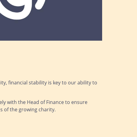
 financial stability is key to our ability to
sely with the Head of Finance to ensure
 of the growing charity.