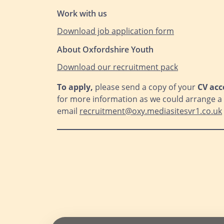
Work with us
Download job application form
About Oxfordshire Youth
Download our recruitm
ent pack
To apply,
please send a copy of your
CV acc
for more information as we could arrange a c
email
recruitment@oxy.mediasitesvr1.co.uk