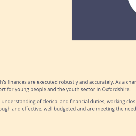
’s finances are executed robustly and accurately. As a charity,
rt for young people and the youth sector in Oxfordshire.
 understanding of clerical and financial duties, working clo
ough and effective, well budgeted and are meeting the needs