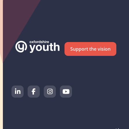
Support the vision