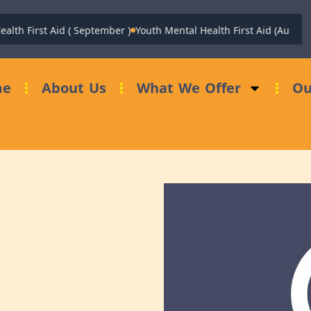
h First Aid ( September )
Youth Mental Health First Aid (August)
Fu
me
About Us
What We Offer
Ou