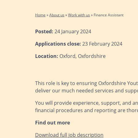
Home
»
About us
»
Work with us
»
Finance Assistant
Posted:
24 January 2024
Applications close:
23 February 2024
Location:
Oxford, Oxfordshire
This role is key to ensuring Oxfordshire Youth
deliver our much needed services and suppo
You will provide experience, support, and an
financial procedures and reporting are thor
Find out more
Download full job description