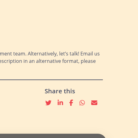
ment team. Alternatively, let’s talk! Email us
scription in an alternative format, please
Share this
Twitter
linkedin
Facebook
whatsapp
email