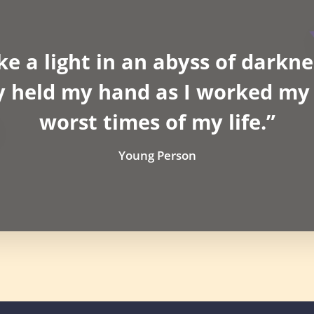
ke a light in an abyss of darkne
y held my hand as I worked my 
worst times of my life.”
Young Person