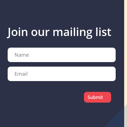
Join our mailing list
Name
Email
CAPTCHA