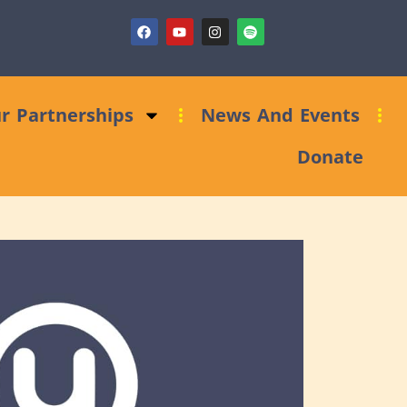
ndraising Clinic: Trust and Foundations Bid Support
r Partnerships
News And Events
Donate