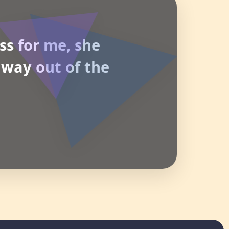
ss for me, she
way out of the