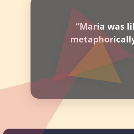
“Maria was li
metaphoricall