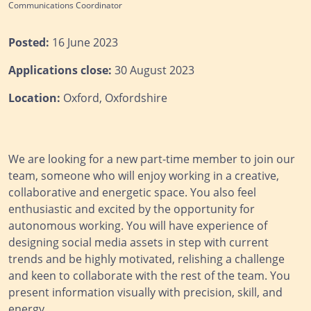
Communications Coordinator
Posted:
16 June 2023
Applications close:
30 August 2023
Location:
Oxford, Oxfordshire
We are looking for a new part-time member to join our
team, someone who will enjoy working in a creative,
collaborative and energetic space. You also feel
enthusiastic and excited by the opportunity for
autonomous working. You will have experience of
designing social media assets in step with current
trends and be highly motivated, relishing a challenge
and keen to collaborate with the rest of the team. You
present information visually with precision, skill, and
energy.