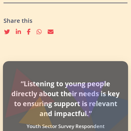
Share this
Twitter
linkedin
Facebook
whatsapp
email
“Listening to young people
directly about their needs is key
to ensuring support is relevant
and impactful.”
Youth Sector Survey Respondent