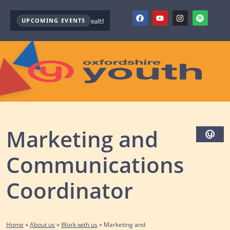
UPCOMING EVENTS
Youth Mental Health First Aid ( October )
Youth Mental Health 
Marketing and
Communications
Coordinator
Home
»
About us
»
Work with us
»
Marketing and