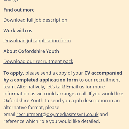
Find out more
Download full job description
Work with us
Download job application form
About Oxfordshire Youth
Download our recruitm
ent pack
To apply,
please send a copy of your
CV accompanied
by a completed application form
to our recruitment
team. Alternatively, let’s talk! Email us for more
information as we could arrange a call! If you would like
Oxfordshire Youth to send you a job description in an
alternative format, please
email
recruitment@oxy.mediasitesvr1.co.uk
and
reference which role you would like detailed.