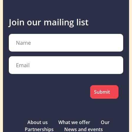
Join our mailing list
Name
Email
CAPTCHA
About us
What we offer
Our
Partnerships
News and events