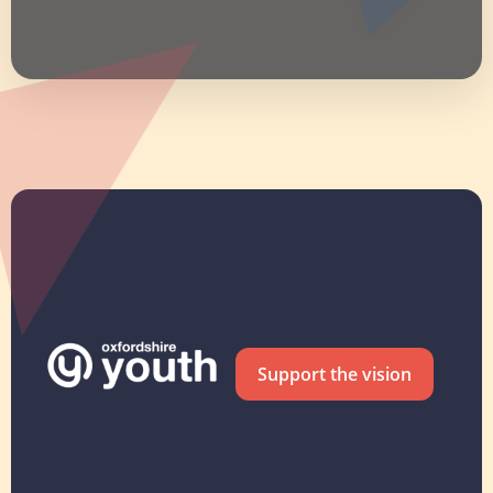
Support the vision