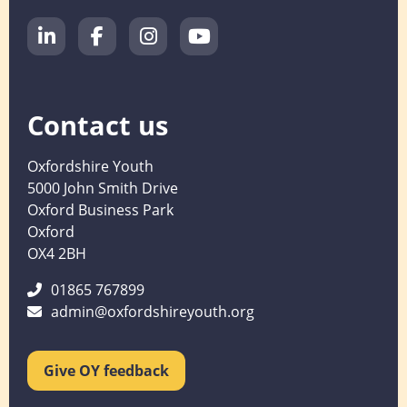
Contact us
Oxfordshire Youth
5000 John Smith Drive
Oxford Business Park
Oxford
OX4 2BH
01865 767899
admin@oxfordshireyouth.org
Give OY feedback