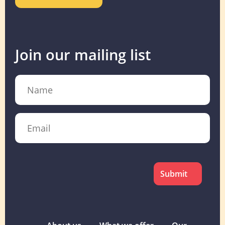
Join our mailing list
Name
Email
CAPTCHA