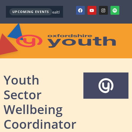
UPCOMING EVENTS
Youth Mental Health First Aid ( October )
Youth Mental Health 
Youth
Sector
Wellbeing
Coordinator