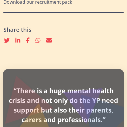
Download our recruitm
ent pack
Share this
Twitter
linkedin
Facebook
whatsapp
email
“There is a huge mental health
crisis and not only do the YP need
support but also their parents,
carers and professionals.”