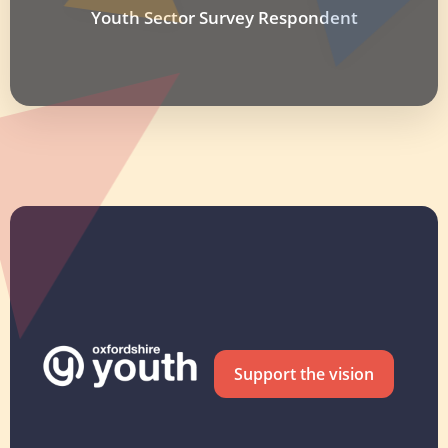
Youth Sector Survey Respondent
Support the vision