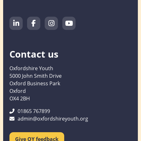
Contact us
Oxfordshire Youth
5000 John Smith Drive
Oxford Business Park
Oxford
OX4 2BH
01865 767899
admin@oxfordshireyouth.org
Give OY feedback