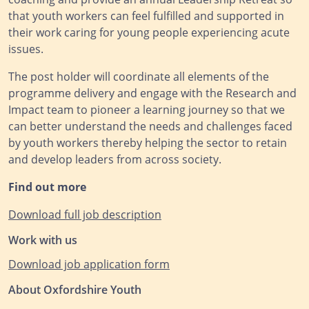
that youth workers can feel fulfilled and supported in
their work caring for young people experiencing acute
issues.
The post holder will coordinate all elements of the
programme delivery and engage with the Research and
Impact team to pioneer a learning journey so that we
can better understand the needs and challenges faced
by youth workers thereby helping the sector to retain
and develop leaders from across society.
Find out more
Download full job description
Work with us
Download job application form
About Oxfordshire Youth