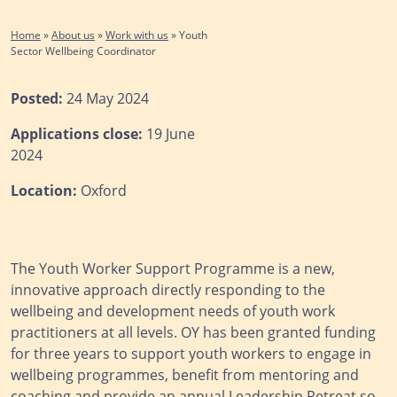
Home
»
About us
»
Work with us
»
Youth
Sector Wellbeing Coordinator
Posted:
24 May 2024
Applications close:
19 June
2024
Location:
Oxford
The Youth Worker Support Programme is a new,
innovative approach directly responding to the
wellbeing and development needs of youth work
practitioners at all levels. OY has been granted funding
for three years to support youth workers to engage in
wellbeing programmes, benefit from mentoring and
coaching and provide an annual Leadership Retreat so