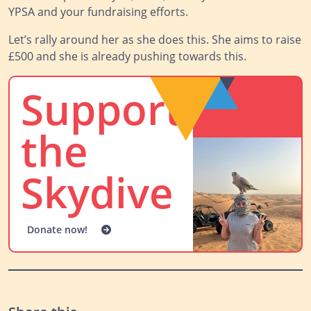
YPSA and your fundraising efforts.
Let’s rally around her as she does this. She aims to raise
£500 and she is already pushing towards this.
Support
the
Skydive
Donate now!