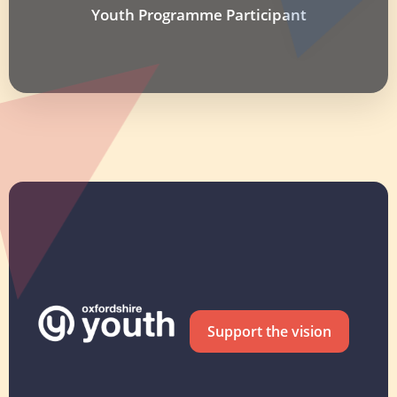
Youth Programme Participant
Support the vision