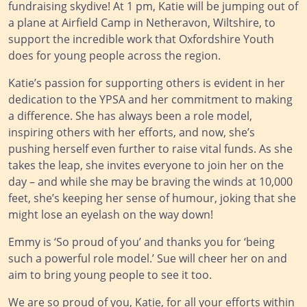
fundraising skydive! At 1 pm, Katie will be jumping out of
a plane at Airfield Camp in Netheravon, Wiltshire, to
support the incredible work that Oxfordshire Youth
does for young people across the region.
Katie’s passion for supporting others is evident in her
dedication to the YPSA and her commitment to making
a difference. She has always been a role model,
inspiring others with her efforts, and now, she’s
pushing herself even further to raise vital funds. As she
takes the leap, she invites everyone to join her on the
day – and while she may be braving the winds at 10,000
feet, she’s keeping her sense of humour, joking that she
might lose an eyelash on the way down!
Emmy is ‘So proud of you’ and thanks you for ‘being
such a powerful role model.’ Sue will cheer her on and
aim to bring young people to see it too.
We are so proud of you, Katie, for all your efforts within