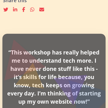
Share this
Twitter
linkedin
Facebook
whatsapp
email
“This workshop has really helped
me to understand tech more. I
have never done stuff like this -
it’s skills for life because, you
know, tech keeps on growing
every day. I’m thinking of starting
up my own website now!”