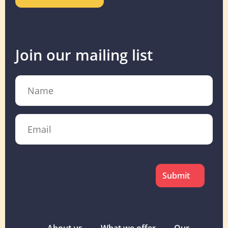
Join our mailing list
Name
Email
CAPTCHA