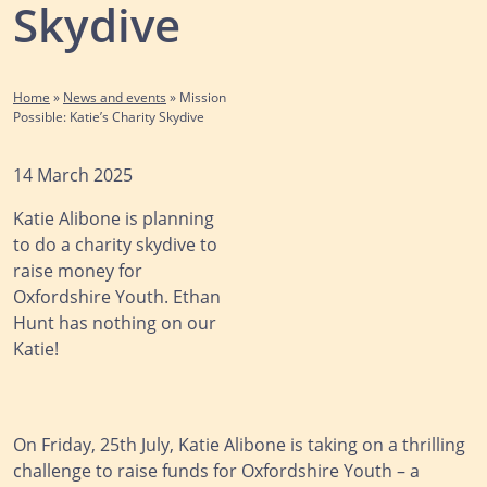
Skydive
Home
»
News and events
»
Mission
Possible: Katie’s Charity Skydive
14 March 2025
Katie Alibone is planning
to do a charity skydive to
raise money for
Oxfordshire Youth. Ethan
Hunt has nothing on our
Katie!
On Friday, 25th July, Katie Alibone is taking on a thrilling
challenge to raise funds for Oxfordshire Youth – a