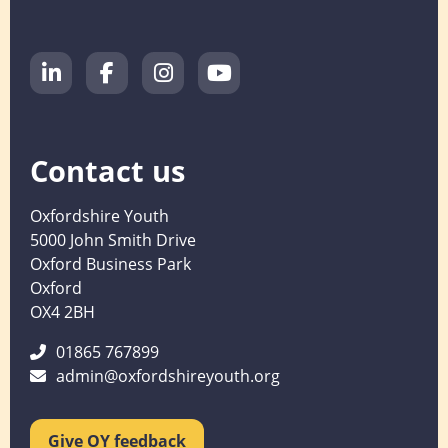
Contact us
Oxfordshire Youth
5000 John Smith Drive
Oxford Business Park
Oxford
OX4 2BH
01865 767899
admin@oxfordshireyouth.org
Give OY feedback