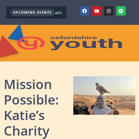
UPCOMING EVENTS
Youth Mental Health First Aid ( October )
Youth Mental Health F
Mission
Possible:
Katie’s
Charity