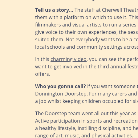
Tell us a story…
The staff at Cherwell Theat
them with a platform on which to use it. Th
filmmakers and visual artists to run a seri
give voice to their own experiences, the sess
suited them. Not everybody wants to be a co
local schools and community settings acros
In this
charming video
, you can see the perf
want to get involved in the third annual fe
offers.
Who you gonna call?
If you want someone to
Donnington Doorstep. For many carers and pa
a job whilst keeping children occupied for s
The Doorstep team went all out this year as
Active participation in sports and recreatio
a healthy lifestyle, instilling discipline, a
range of art, music, and physical activities.