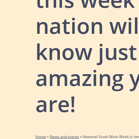
nation wil
know jus
amazing 
are!
Home
»
News and events
»
National Youth Work Week is he