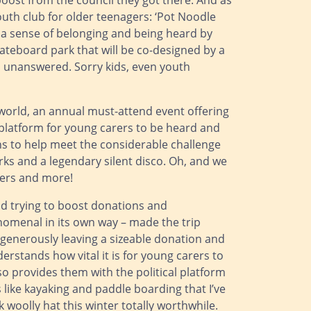
oost from the council they got there. And as
uth club for older teenagers: ‘Pot Noodle
rs a sense of belonging and being heard by
kateboard park that will be co-designed by a
ks unanswered. Sorry kids, even youth
 world, an annual must-attend event offering
l platform for young carers to be heard and
ns to help meet the considerable challenge
rks and a legendary silent disco. Oh, and we
ters and more!
nd trying to boost donations and
enomenal in its own way – made the trip
 generously leaving a sizeable donation and
rstands how vital it is for young carers to
o provides them with the political platform
s like kayaking and paddle boarding that I’ve
 woolly hat this winter totally worthwhile.