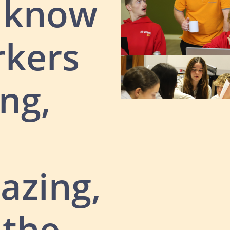
e know
rkers
ng,
azing,
 the