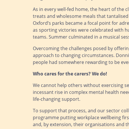
As in every well-fed home, the heart of the c
treats and wholesome meals that tantalised 
Oxford’s parks became a focal point for adre
as sporting victories were celebrated with h
teams. Summer culminated in a musical sessi
Overcoming the challenges posed by offering 
approach to changing circumstances. Donnin
people had somewhere rewarding to be every d
Who cares for the carers? We do!
We cannot help others without exercising self
incessant rise in complex mental health nee
life-changing support.
To support that process, and our sector col
programme putting workplace wellbeing first
and, by extension, their organisations and t