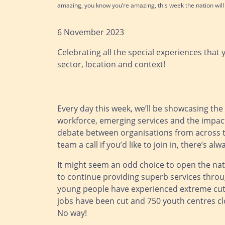
amazing, you know you’re amazing, this week the nation wil
6 November 2023
Celebrating all the special experiences that 
sector, location and context!
Every day this week, we’ll be showcasing the
workforce, emerging services and the impact
debate between organisations from across th
team a call if you’d like to join in, there’s 
It might seem an odd choice to open the nati
to continue providing superb services through
young people have experienced extreme cut
jobs have been cut and 750 youth centres cl
No way!