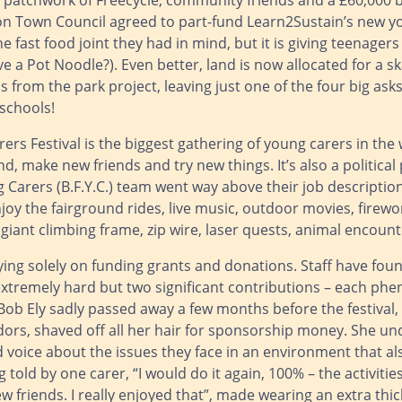
patchwork of Freecycle, community friends and a £60,000 b
ton Town Council agreed to part-fund Learn2Sustain’s new yo
he fast food joint they had in mind, but it is giving teenage
 a Pot Noodle?). Even better, land is now allocated for a s
 from the park project, leaving just one of the four big as
schools!
rs Festival is the biggest gathering of young carers in the
d, make new friends and try new things. It’s also a politica
 Carers (B.F.Y.C.) team went way above their job descriptio
oy the fairground rides, live music, outdoor movies, firewo
giant climbing frame, zip wire, laser quests, animal encoun
ying solely on funding grants and donations. Staff have fou
s extremely hard but two significant contributions – each ph
Bob Ely sadly passed away a few months before the festival,
rs, shaved off all her hair for sponsorship money. She unde
voice about the issues they face in an environment that als
 told by one carer, “I would do it again, 100% – the activitie
friends. I really enjoyed that”, made wearing an extra thick