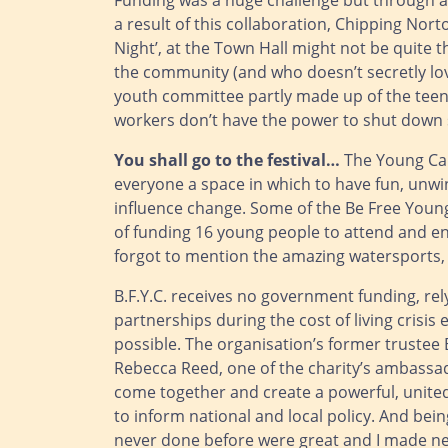
Funding was a huge challenge but through a 
a result of this collaboration, Chipping Nor
Night’, at the Town Hall might not be quite t
the community (and who doesn’t secretly love
youth committee partly made up of the teens
workers don’t have the power to shut down 
You shall go to the festival…
The Young Care
everyone a space in which to have fun, unwin
influence change. Some of the Be Free Young
of funding 16 young people to attend and enj
forgot to mention the amazing watersports, 
B.F.Y.C. receives no government funding, rel
partnerships during the cost of living crisi
possible. The organisation’s former trustee 
Rebecca Reed, one of the charity’s ambassado
come together and create a powerful, united 
to inform national and local policy. And being
never done before were great and I made new 