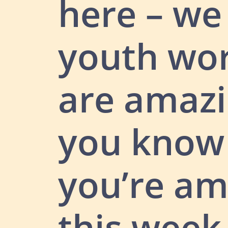
here – w
youth wo
are amazi
you know
you’re am
this week