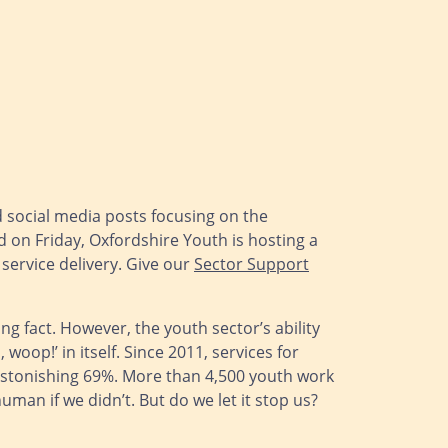
d social media posts focusing on the
 on Friday, Oxfordshire Youth is hosting a
service delivery. Give our
Sector Support
g fact. However, the youth sector’s ability
oop!’ in itself. Since 2011, services for
stonishing 69%. More than 4,500 youth work
man if we didn’t. But do we let it stop us?