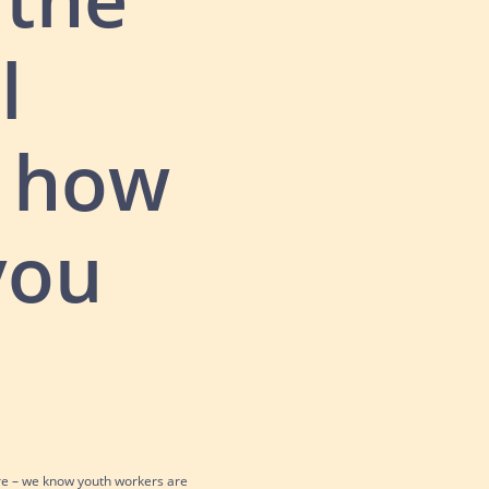
l
t how
you
re – we know youth workers are