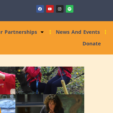
draising Clinic: Trust and Foundations Bid Support
r Partnerships
News And Events
Donate