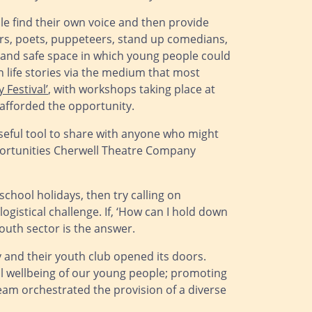
le find their own voice and then provide
ors, poets, puppeteers, stand up comedians,
g and safe space in which young people could
n life stories via the medium that most
y Festival’
, with workshops taking place at
afforded the opportunity.
useful tool to share with anyone who might
opportunities Cherwell Theatre Company
chool holidays, then try calling on
istical challenge. If, ‘How can I hold down
youth sector is the answer.
 and their youth club opened its doors.
tal wellbeing of our young people; promoting
 team orchestrated the provision of a diverse