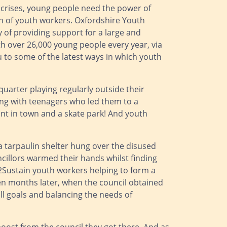
g crises, young people need the power of
on of youth workers. Oxfordshire Youth
ry of providing support for a large and
 over 26,000 young people every year, via
u to some of the latest ways in which youth
quarter playing regularly outside their
ng with teenagers who led them to a
int in town and a skate park! And youth
a tarpaulin shelter hung over the disused
ncillors warmed their hands whilst finding
2Sustain youth workers helping to form a
en months later, when the council obtained
l goals and balancing the needs of