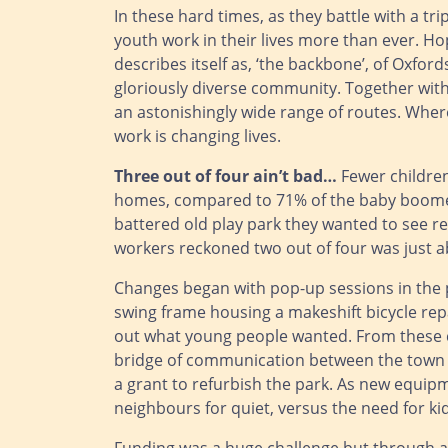
In these hard times, as they battle with a t
youth work in their lives more than ever. H
describes itself as, ‘the backbone’, of Oxfor
gloriously diverse community. Together wit
an astonishingly wide range of routes. Where
work is changing lives.
Three out of four ain’t bad…
Fewer children
homes, compared to 71% of the baby boomer
battered old play park they wanted to see re
workers reckoned two out of four was just a
Changes began with pop-up sessions in the pa
swing frame housing a makeshift bicycle repa
out what young people wanted. From these c
bridge of communication between the town c
a grant to refurbish the park. As new equip
neighbours for quiet, versus the need for kid