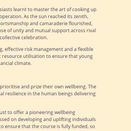
siasts learnt to master the art of cooking up
peration. As the sun reached its zenith,
f sportsmanship and camaraderie flourished,
nse of unity and mutual support across rival
ollective celebration.
g, effective risk management and a flexible
resource utilisation to ensure that young
ancial climate.
 prioritise and prize their own wellbeing. The
l resilience in the human beings delivering
st to offer a pioneering wellbeing
sed on developing and uplifting individuals
o ensure that the course is fully funded, so