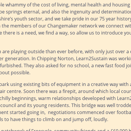
riple whammy of the cost of living, mental health and housin
ope springs eternal, and also the ingenuity and determinati
dshire’s youth sector, and we take pride in our 75 year histo
h the members of our Changemaker network we connect with
 there is a need, we find a way, so allow us to introduce yo
 are playing outside than ever before, with only just over a 
 generation. In Chipping Norton, Learn2Sustain was worki
furbished. They also asked for no school, a new fast food jo
bout possible.
rk using existing bits of equipment in a creative way with 
ir centre. Soon there was a firepit, around which local cou
hilly beginnings, warm relationships developed with Learn
ouncil and its young residents. This bridge was well trodd
ment started going in, negotiations commenced over footbal
s to have things to climb on and jump off, loudly.