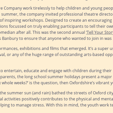
re Company work tirelessly to help children and young peop
is summer, the company invited professional theatre direct
es of inspiring workshops. Designed to create an encouragin
ions focussed on truly enabling participants to tell their ow
median after all. This was the second annual
‘Tell Your Stor
s Banbury to ensure that anyone who wanted to join in was 
ormances, exhibitions and films that emerged. It’s a super 
stival, or any of the huge range of outstanding arts-based 
 entertain, educate and engage with children during their s
rents, the long school summer holidays present a major log
ix whole weeks?’ is the question, then Oxfordshire’s vibrant 
 the summer sun (and rain) bathed the streets of Oxford city
nal activities positively contributes to the physical and men
nd helping to manage stress. With this in mind, the youth work