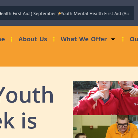
 First Aid ( September )
Youth Mental Health First Aid (August)
Fun
me
About Us
What We Offer
Ou
Youth
k is