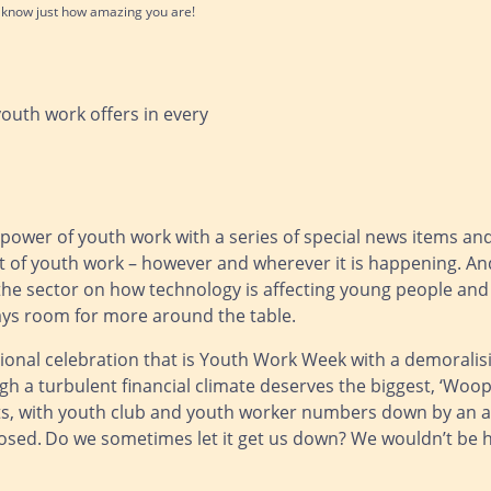
l know just how amazing you are!
youth work offers in every
 power of youth work with a series of special news items an
 of youth work – however and wherever it is happening. And
e sector on how technology is affecting young people and 
always room for more around the table.
onal celebration that is Youth Work Week with a demoralisin
 a turbulent financial climate deserves the biggest, ‘Woop, w
s, with youth club and youth worker numbers down by an a
osed.
Do we sometimes let it get us down? We wouldn’t be hu