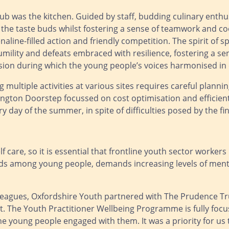
lub was the kitchen. Guided by staff, budding culinary enthu
the taste buds whilst fostering a sense of teamwork and coo
naline-filled action and friendly competition. The spirit o
umility and defeats embraced with resilience, fostering a se
on during which the young people’s voices harmonised in c
multiple activities at various sites requires careful plannin
gton Doorstep focussed on cost optimisation and efficient 
ay of the summer, in spite of difficulties posed by the fin
 care, so it is essential that frontline youth sector workers
ds among young people, demands increasing levels of menta
leagues, Oxfordshire Youth partnered with The Prudence Tru
. The Youth Practitioner Wellbeing Programme is fully focus
he young people engaged with them. It was a priority for us t