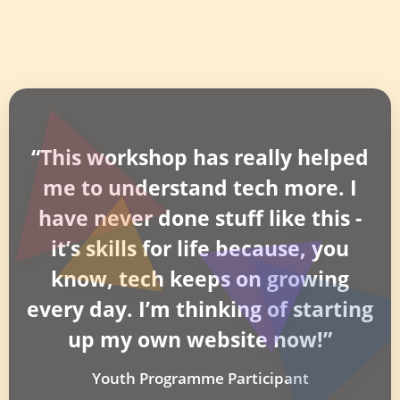
“This workshop has really helped
me to understand tech more. I
have never done stuff like this -
it’s skills for life because, you
know, tech keeps on growing
every day. I’m thinking of starting
up my own website now!”
Youth Programme Participant