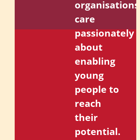
organisations
care
passionately
about
enabling
young
people to
reach
their
potential.