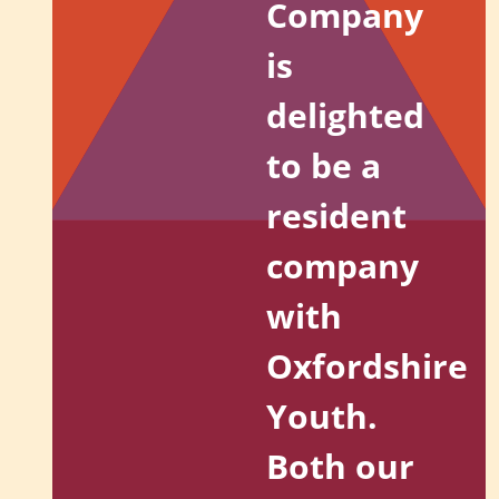
Company
is
delighted
to be a
resident
company
with
Oxfordshire
Youth.
Both our