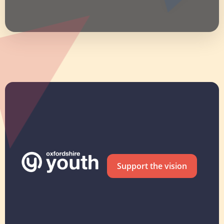
Support the vision