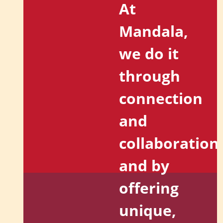
At
Mandala,
we do it
through
connection
and
collaboration
and by
offering
unique,