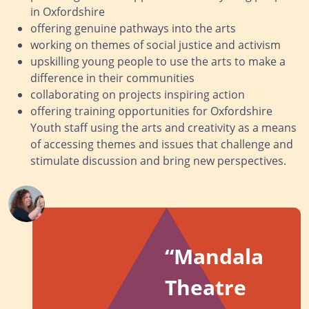
in Oxfordshire
offering genuine pathways into the arts
working on themes of social justice and activism
upskilling young people to use the arts to make a
difference in their communities
collaborating on projects inspiring action
offering training opportunities for Oxfordshire
Youth staff using the arts and creativity as a means
of accessing themes and issues that challenge and
stimulate discussion and bring new perspectives.
“
Mandala
Theatre