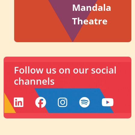
Mandala
Theatre
Follow us on our social
channels
LinkedIn
Facebook
Instagram
Spotify
YouTu