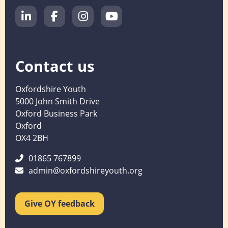
Contact us
Oxfordshire Youth
5000 John Smith Drive
Oxford Business Park
Oxford
OX4 2BH
01865 767899
admin@oxfordshireyouth.org
Give OY feedback