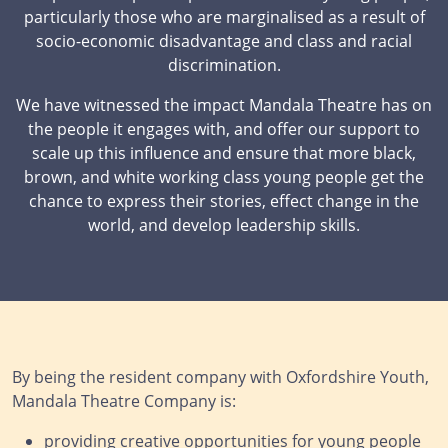
particularly those who are marginalised as a result of
socio-economic disadvantage and class and racial
discrimination.
We have witnessed the impact Mandala Theatre has on
the people it engages with, and offer our support to
scale up this influence and ensure that more black,
brown, and white working class young people get the
chance to express their stories, effect change in the
world, and develop leadership skills.
By being the resident company with Oxfordshire Youth,
Mandala Theatre Company is:
providing creative opportunities for young people