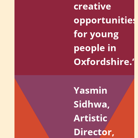
creative
opportunities
for young
people in
Oxfordshire.
“
Yasmin
Sidhwa,
Artistic
Director,