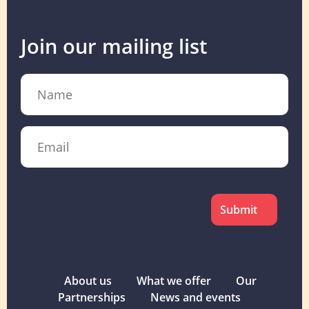
Join our mailing list
Name
Email
CAPTCHA
About us
What we offer
Our
Partnerships
News and events