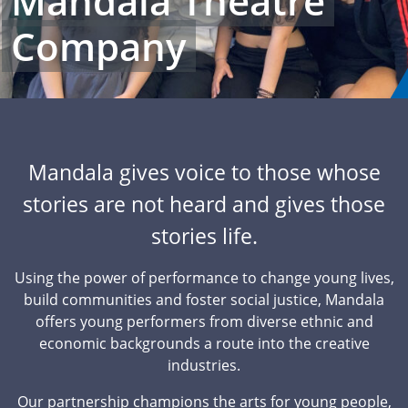
Mandala Theatre
Company
Mandala gives voice to those whose
stories are not heard and gives those
stories life.
Using the power of performance to change young lives,
build communities and foster social justice, Mandala
offers young performers from diverse ethnic and
economic backgrounds a route into the creative
industries.
Our partnership champions the arts for young people,