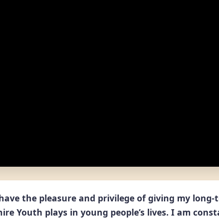
I have the pleasure and privilege of giving my long
ire Youth plays in young people’s lives. I am const