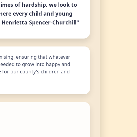
times of hardship, we look to
here every child and young
 Henrietta Spencer-Churchill"
mising, ensuring that whatever
 needed to grow into happy and
e for our county’s children and