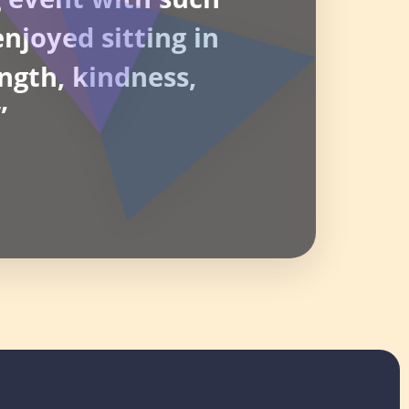
njoyed sitting in
ngth, kindness,
”