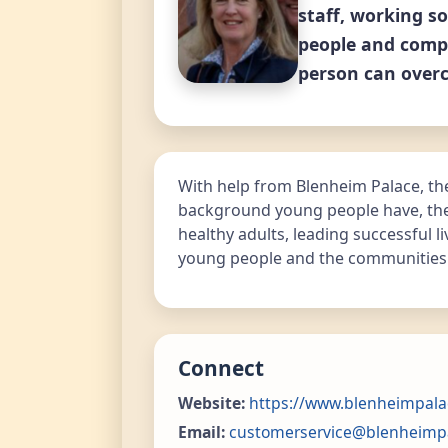
staff, working so
people and compa
person can overc
With help from Blenheim Palace, the
background young people have, they
healthy adults, leading successful l
young people and the communities i
Connect
Website:
https://www.blenheimpala
Email:
customerservice@blenheimp