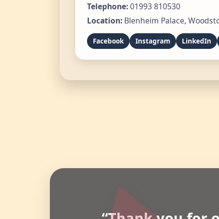
Telephone:
01993 810530
Location:
Blenheim Palace, Woodsto
Facebook
Instagram
LinkedIn
“Thank you for o