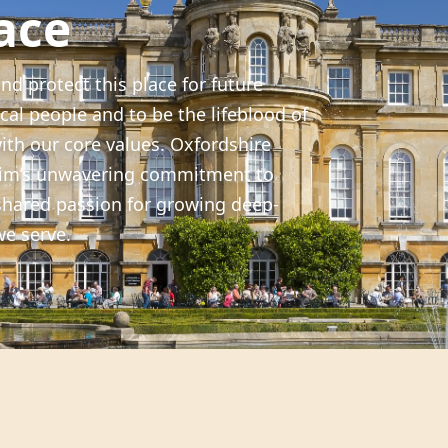
ace
nd protect this place for future
cal people and to be the lifeblood of
with our core values. Oxfordshire
heim’s unwavering commitment to
shared passion for growing deep-
we serve.