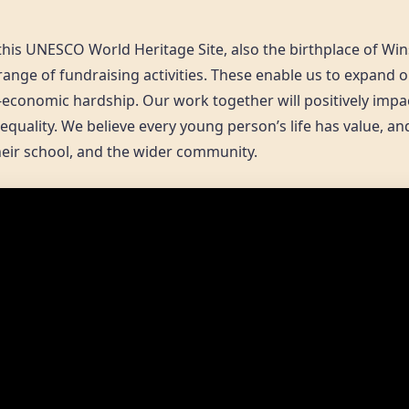
this UNESCO World Heritage Site, also the birthplace of Win
range of fundraising activities. These enable us to expand 
-economic hardship. Our work together will positively impa
equality. We believe every young person’s life has value, a
their school, and the wider community.