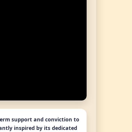
-term support and conviction to
antly inspired by its dedicated