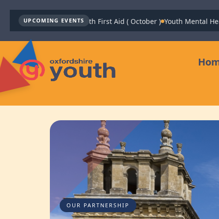
Youth Mental Health First Aid ( October )
Youth Mental Health Fi
UPCOMING EVENTS
Ho
OUR PARTNERSHIP