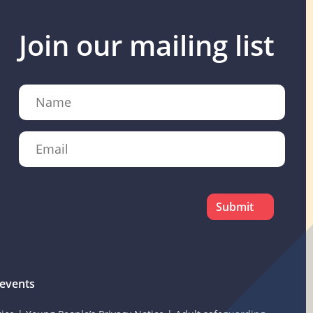
Join our mailing list
Name
Email
CAPTCHA
events