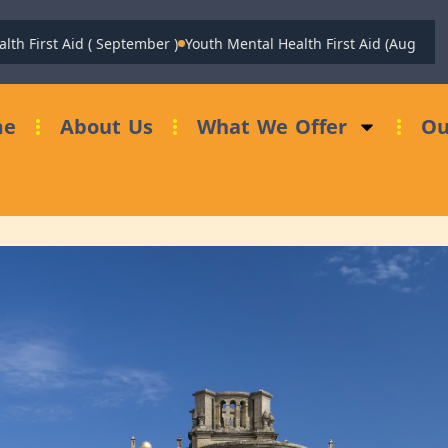
rst Aid ( September )
Youth Mental Health First Aid (August)
Fundr
me
About Us
What We Offer
Ou