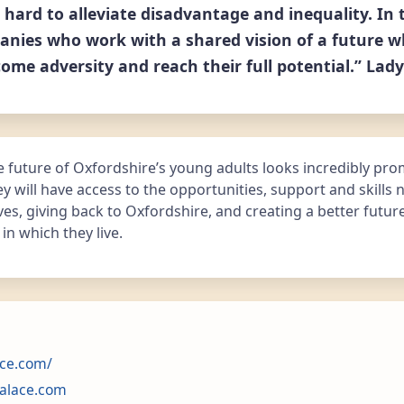
 hard to alleviate disadvantage and inequality. In 
nies who work with a shared vision of a future w
ome adversity and reach their full potential.” Lady
 future of Oxfordshire’s young adults looks incredibly pro
 will have access to the opportunities, support and skills
ives, giving back to Oxfordshire, and creating a better futur
n which they live.
ce.com/
alace.com