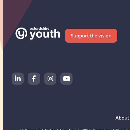
Support the vision
About