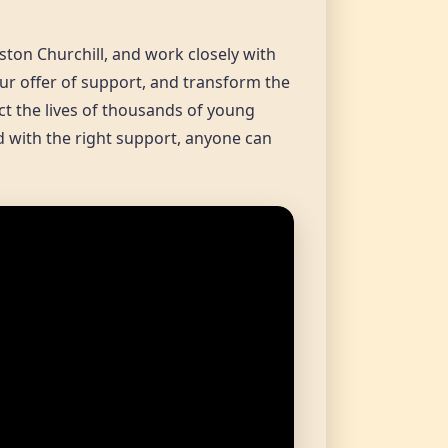
ston Churchill, and work closely with
our offer of support, and transform the
ct the lives of thousands of young
nd with the right support, anyone can