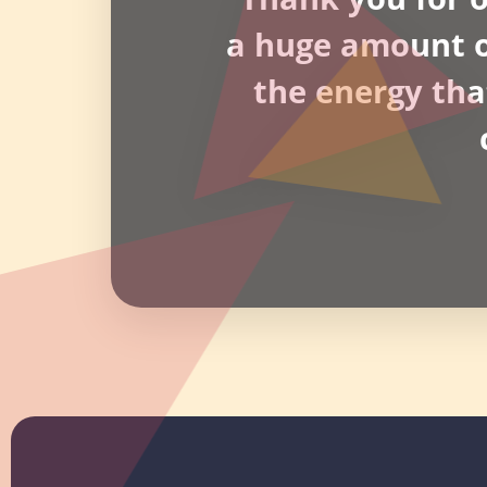
a huge amount of
the energy tha