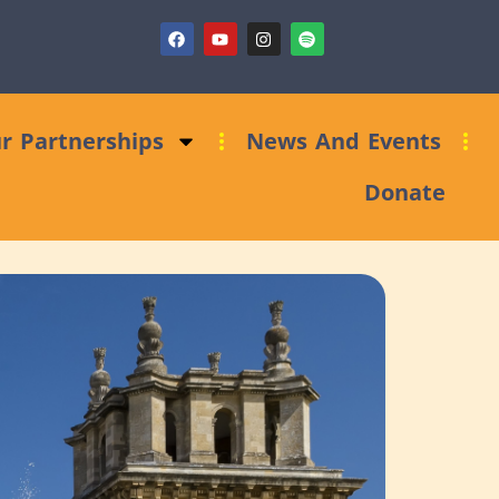
aising Clinic: Trust and Foundations Bid Support
r Partnerships
News And Events
Donate