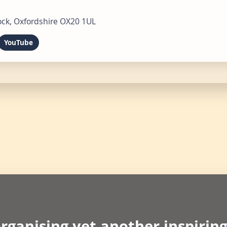
ck, Oxfordshire OX20 1UL
YouTube
rganising yet another inspirin