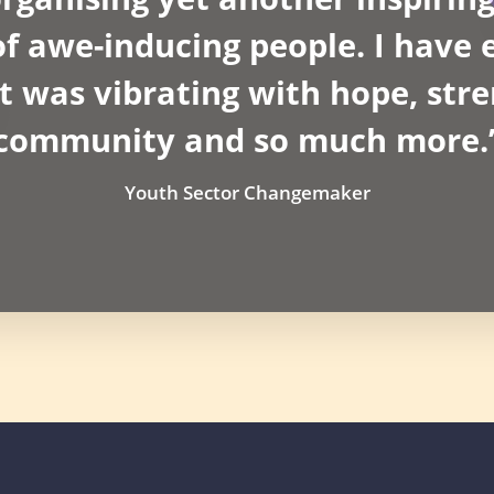
 awe-inducing people. I have e
t was vibrating with hope, stre
community and so much more.
Youth Sector Changemaker