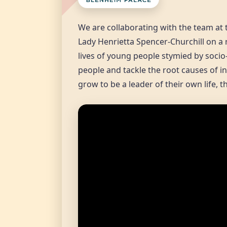
We are collaborating with the team at 
Lady Henrietta Spencer-Churchill on a 
lives of young people stymied by socio
people and tackle the root causes of in
grow to be a leader of their own life, 