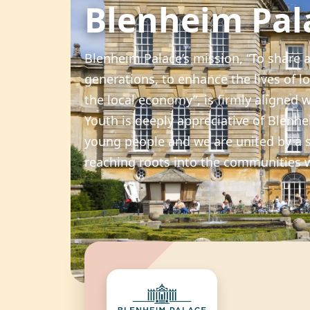
Blenheim Pal
Blenheim Palace’s mission, “To share a
generations, to enhance the lives of lo
the local economy”, is firmly aligned 
Youth is deeply appreciative of Blen
young people and we are united by a 
reaching roots into the communities 