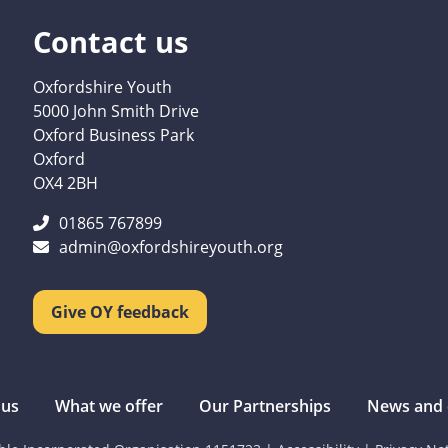
Contact us
Oxfordshire Youth
5000 John Smith Drive
Oxford Business Park
Oxford
OX4 2BH
01865 767899
admin@oxfordshireyouth.org
Give OY feedback
 us
What we offer
Our Partnerships
News and 