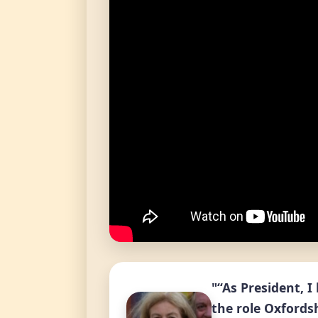
"“As President, 
the role Oxfordsh