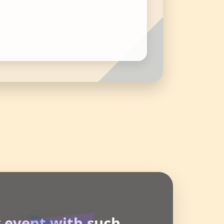
g event with such