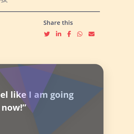
PSA.
Share this
Twitter
linkedin
Facebook
whatsapp
email
el like I am going
 now!”