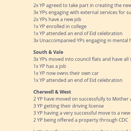
2x YP agreed to take part in creating the n
3x YPs engaging with external services for s
2x YPs have a new job
1x YP enrolled in college
1x YP attended an end of Eid celebration
3x Unaccompanied YPs engaging in mental 
South & Vale
3x YPs moved into council flats and have all s
1x YP has a job
1x YP now owns their own car
1x YP attended an end of Eid celebration
Cherwell & West
2 YP have moved on successfully to Mother a
3 YP getting their driving license
3 YP having a very successful move to a new
2 YP being offered a property through CDC