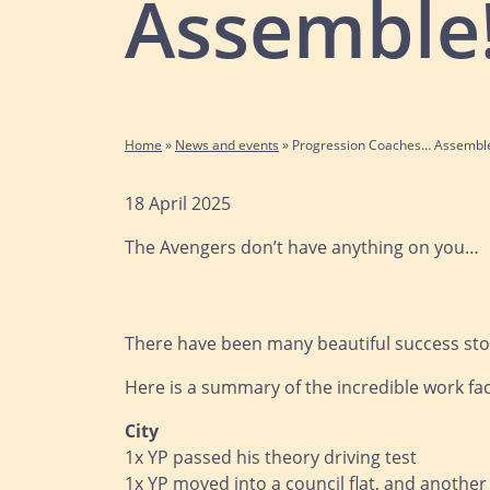
Assemble
Home
»
News and events
»
Progression Coaches… Assembl
18 April 2025
The Avengers don’t have anything on you…
There have been many beautiful success stori
Here is a summary of the incredible work fac
City
1x YP passed his theory driving test
1x YP moved into a council flat, and anothe