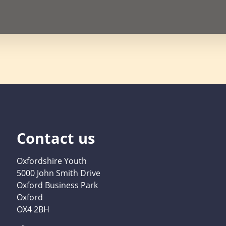
Contact us
Oxfordshire Youth
5000 John Smith Drive
Oxford Business Park
Oxford
OX4 2BH