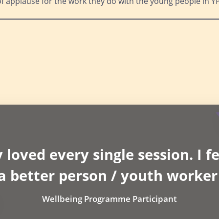
of applause for the work they do with the young people in Y
 loved every single session. I fe
 a better person / youth worker
Wellbeing Programme Participant