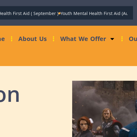
h First Aid ( September )
Youth Mental Health First Aid (August)
Fu
me
About Us
What We Offer
Ou
on
…