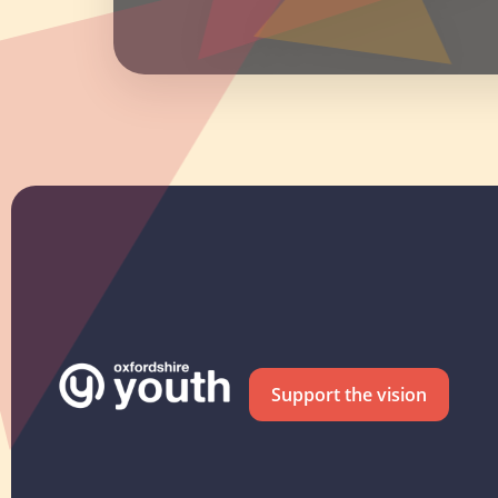
Support the vision