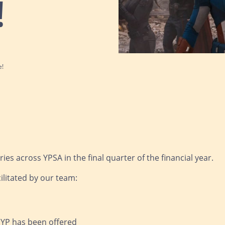
!
e!
es across YPSA in the final quarter of the financial year.
ilitated by our team:
r YP has been offered