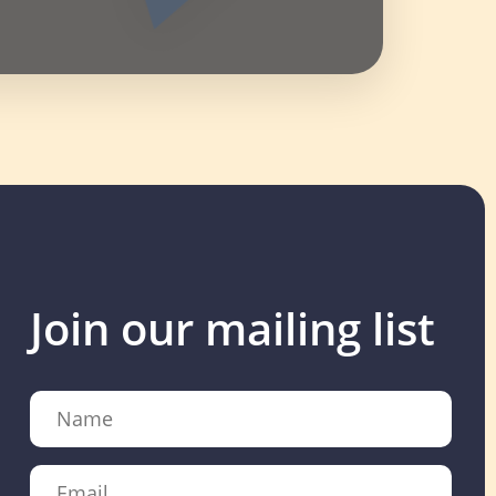
Join our mailing list
Name
Email