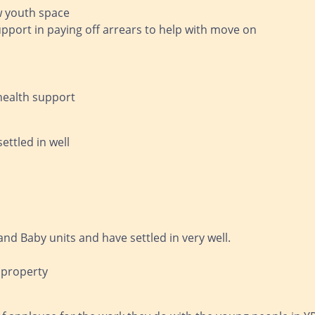
ew youth space
upport in paying off arrears to help with move on
health support
ettled in well
nd Baby units and have settled in very well.
 property