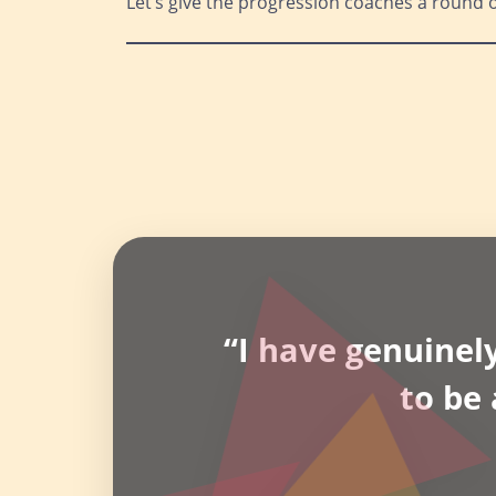
Let’s give the progression coaches a round 
“I have genuinely
to be