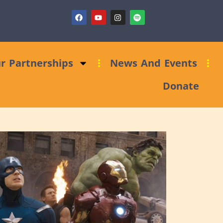
ndraising Clinic: Trust and Foundations Bid Support
r Partnerships
News And Events
Donate