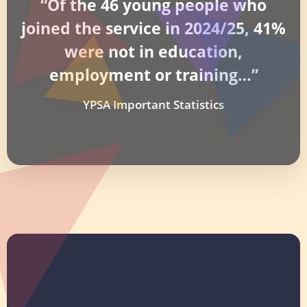
“Of the 46 young people who
joined the service in 2024/25, 41%
were not in education,
employment or training…”
YPSA Important Statistics