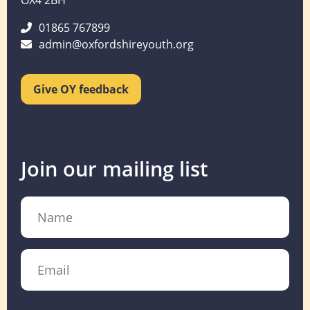
OX4 2BH
01865 767899
admin@oxfordshireyouth.org
Give OY feedback
Join our mailing list
Name
Email
CAPTCHA