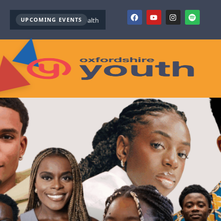
UPCOMING EVENTS
Youth Mental Health First Aid ( October )
Youth Mental Health F