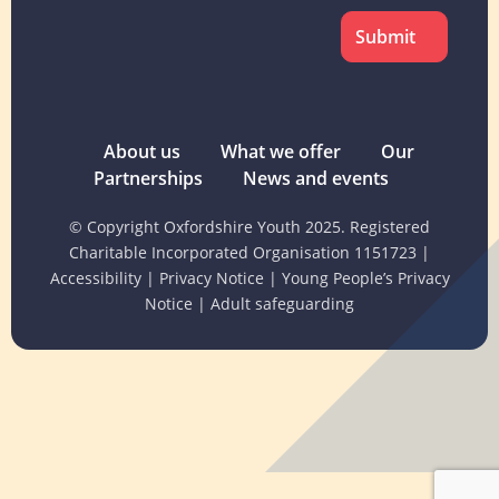
About us
What we offer
Our
Partnerships
News and events
© Copyright Oxfordshire Youth 2025. Registered
Charitable Incorporated Organisation 1151723
|
Accessibility
|
Privacy Notice
|
Young People’s Privacy
Notice
|
Adult safeguarding