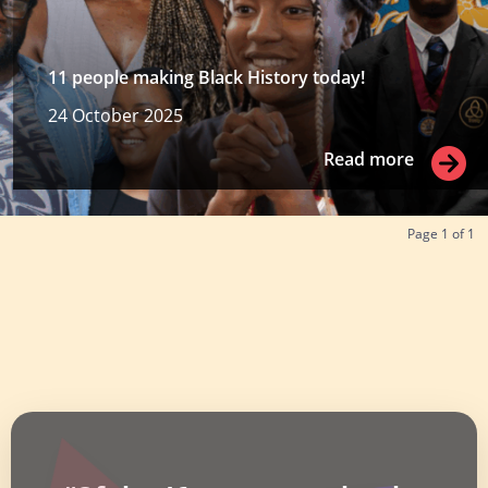
11 people making Black History today!
24 October 2025
Read more
Read more
Page
1
of
1