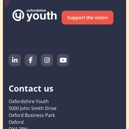
Support the vision
Contact us
Oxfordshire Youth
5000 John Smith Drive
Oxford Business Park
Oxford