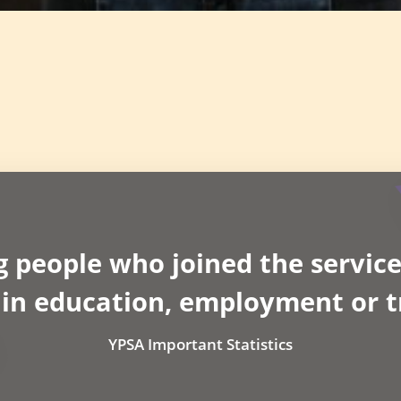
g people who joined the service
 in education, employment or t
YPSA Important Statistics