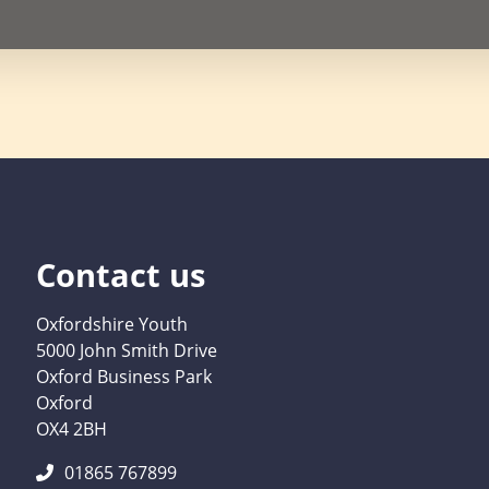
Contact us
Oxfordshire Youth
5000 John Smith Drive
Oxford Business Park
Oxford
OX4 2BH
01865 767899