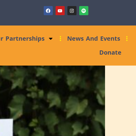
ndraising Clinic: Trust and Foundations Bid Support
r Partnerships
News And Events
Donate