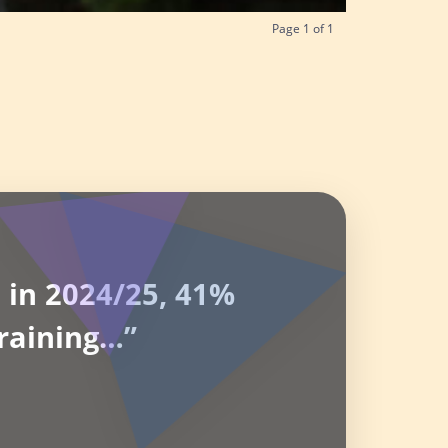
Page
1
of
1
 in 2024/25, 41%
raining…”