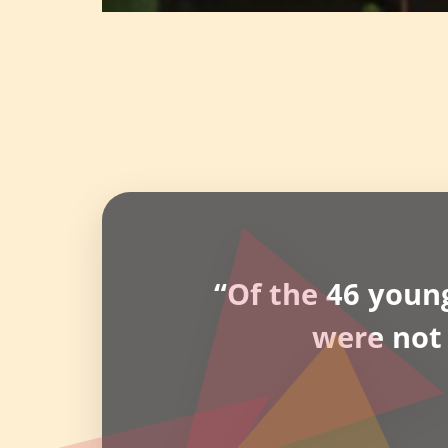
“Of the 46 youn
were not