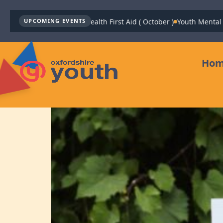
Youth Mental Health First Aid ( October )
Youth Mental Health
UPCOMING EVENTS
Ho