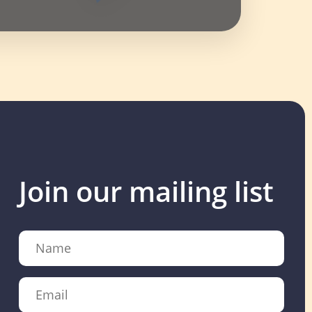
Join our mailing list
Name
Email