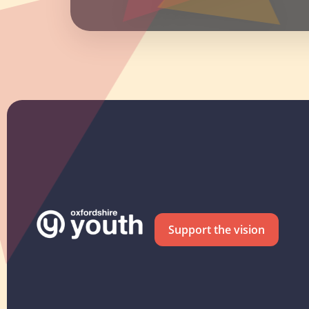
Support the vision