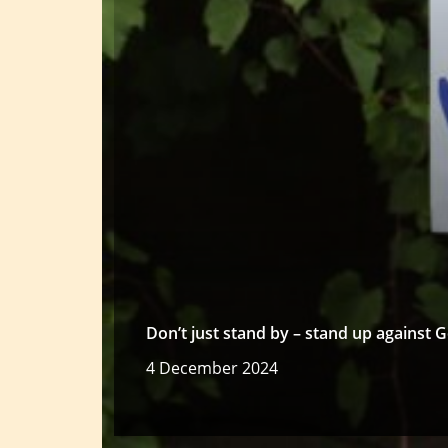
Don’t just stand by – stand up against
4 December 2024
Read more