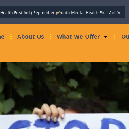
 First Aid ( September )
Youth Mental Health First Aid (August)
Fu
me
About Us
What We Offer
Ou