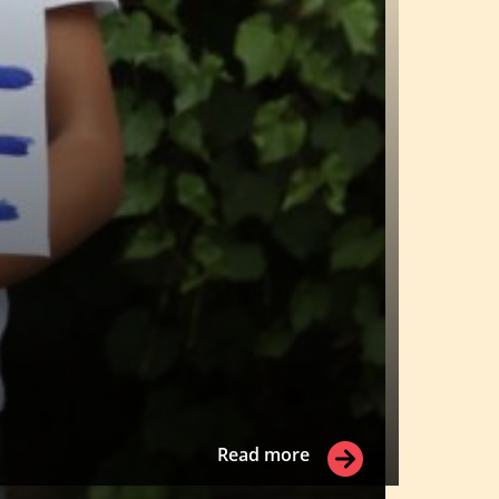
Read more