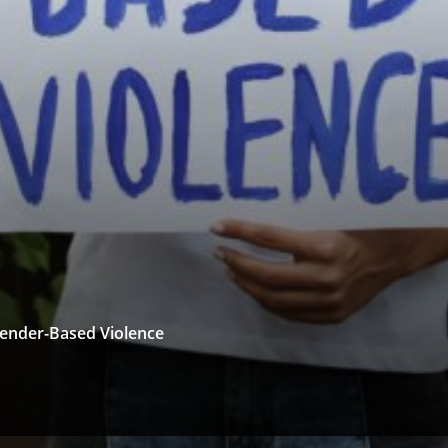
 Gender-Based Violence