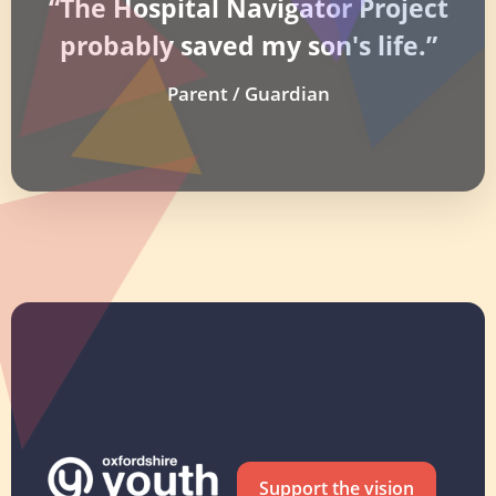
“The Hospital Navigator Project
probably saved my son's life.”
Parent / Guardian
Support the vision