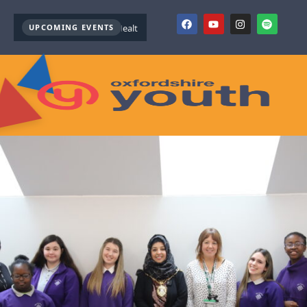
UPCOMING EVENTS
Youth Mental Health First Aid ( October )
Youth Mental Health 