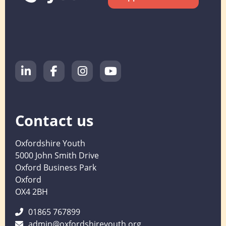
Contact us
Oxfordshire Youth
5000 John Smith Drive
Oxford Business Park
Oxford
OX4 2BH
01865 767899
admin@oxfordshireyouth.org