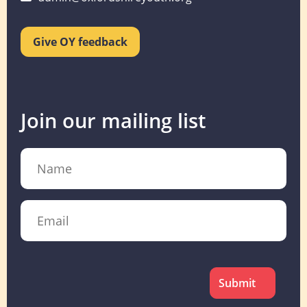
Give OY feedback
Join our mailing list
Name
Email
CAPTCHA