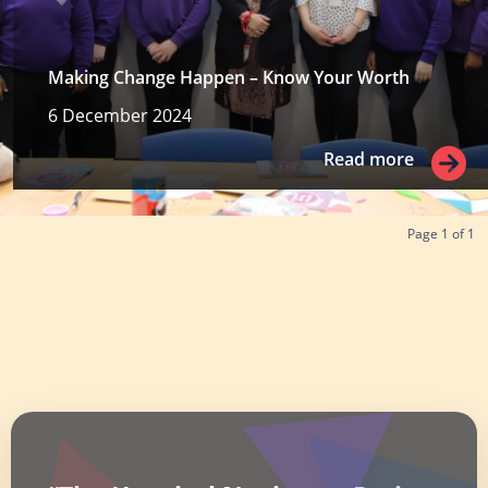
Making Change Happen – Know Your Worth
6 December 2024
Read more
Read more
Page
1
of
1