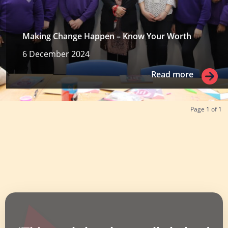
Making Change Happen – Know Your Worth
6 December 2024
Read more
Read more
Page
1
of
1