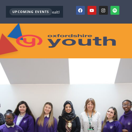
UPCOMING EVENTS
Youth Mental Health First Aid ( October )
Youth Mental Health 