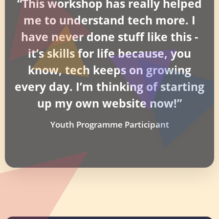
“This workshop has really helped
me to understand tech more. I
have never done stuff like this -
it’s skills for life because, you
know, tech keeps on growing
every day. I’m thinking of starting
up my own website now!”
Youth Programme Participant