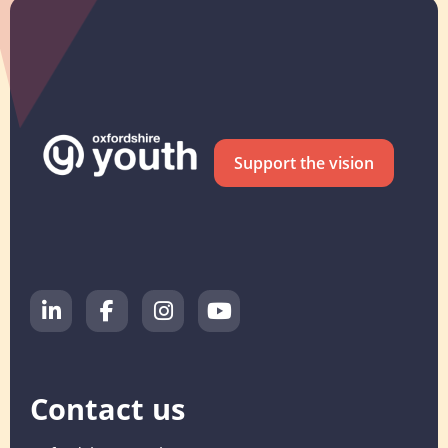
Support the vision
Contact us