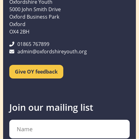
Oxfordshire Youth
5000 John Smith Drive
Oxford Business Park
Oxford
OX4 2BH
01865 767899
admin@oxfordshireyouth.org
Give OY feedback
Join our mailing list
Name