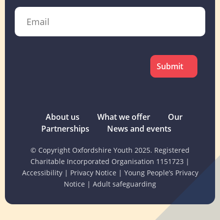
Email
CAPTCHA
About us
What we offer
Our
Partnerships
News and events
© Copyright Oxfordshire Youth 2025. Registered
Charitable Incorporated Organisation 1151723
|
Accessibility
|
Privacy Notice
|
Young People’s Privacy
Notice
|
Adult safeguarding