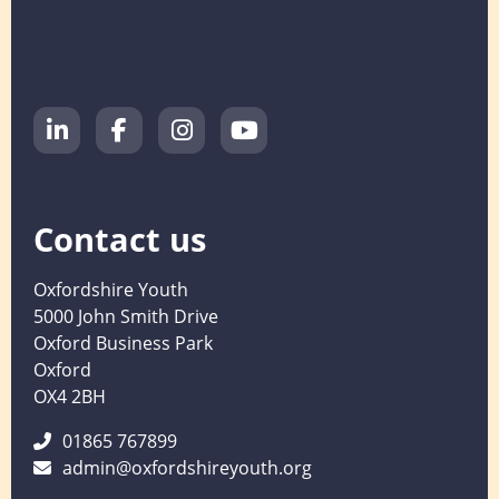
Contact us
Oxfordshire Youth
5000 John Smith Drive
Oxford Business Park
Oxford
OX4 2BH
01865 767899
admin@oxfordshireyouth.org