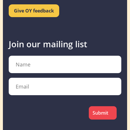
Give OY feedback
Join our mailing list
Name
Email
CAPTCHA