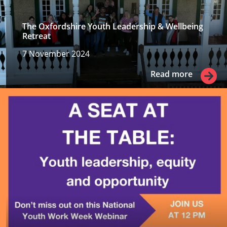
The Oxfordshire Youth Leadership & Wellbeing
Retreat
7 November 2024
Read more
Read more