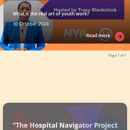
What is the real art of youth work?
30 October 2024
Read more
Read more
Page
1
of
1
“The Hospital Navigator Project