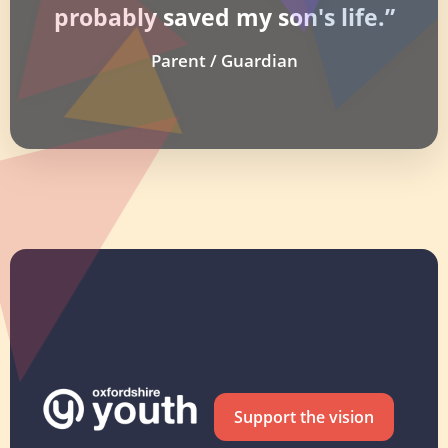
probably saved my son's life.”
Parent / Guardian
Support the vision