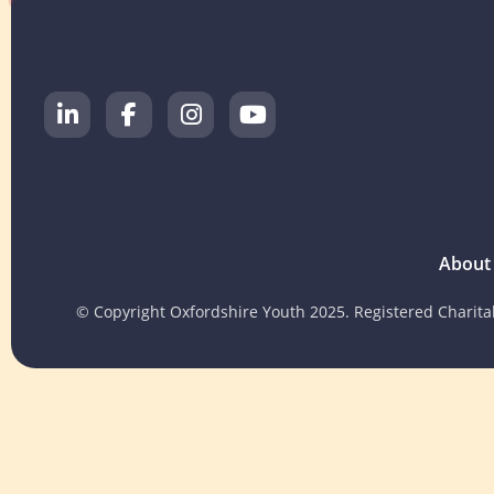
About
© Copyright Oxfordshire Youth 2025. Registered Charit