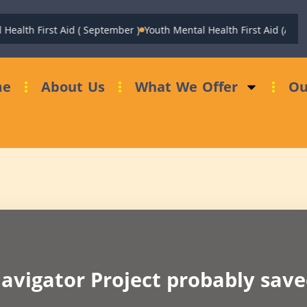
Health First Aid ( September )
Youth Mental Health First Aid (Augus
me
About Us
What We Offer
Ou
avigator Project probably saved