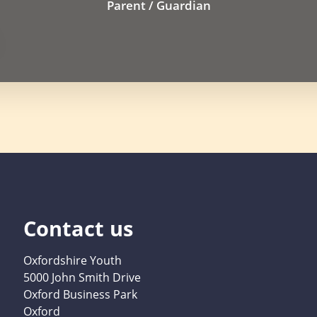
Parent / Guardian
Contact us
Oxfordshire Youth
5000 John Smith Drive
Oxford Business Park
Oxford