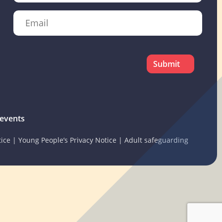
Email
CAPTCHA
events
tice
|
Young People’s Privacy Notice
|
Adult safeguarding