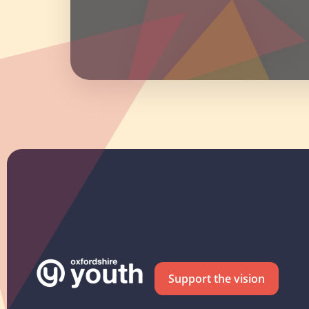
Support the vision