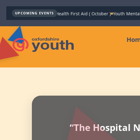
Youth Mental Health First Aid ( October )
Youth Mental 
UPCOMING EVENTS
Ho
“The Hospital N