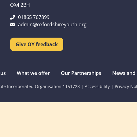
OX4 2BH
01865 767899
admin@oxfordshireyouth.org
Give OY feedback
 us
What we offer
Our Partnerships
News and 
able Incorporated Organisation 1151723
|
Accessibility
|
Privacy No