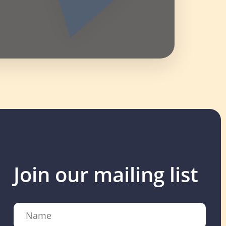
Join our mailing list
Name