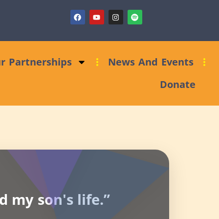
t)
Fundraising Clinic: Trust and Foundations Bid Support
r Partnerships
News And Events
Donate
 my son's life.”