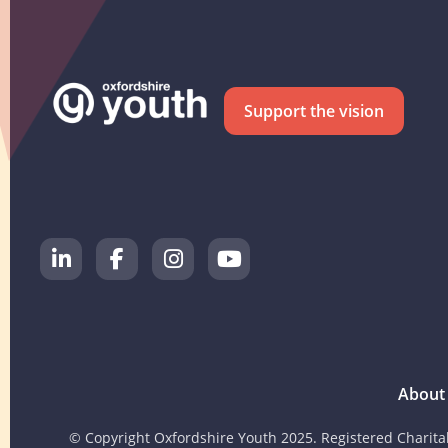
Support the vision
About
© Copyright Oxfordshire Youth 2025. Registered Charit