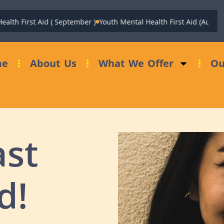
h First Aid ( September )
Youth Mental Health First Aid (August)
Fu
me
About Us
What We Offer
Ou
ast
d!