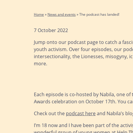
Home
»
News and events
»
The podcast has landed!
7 October 2022
Jump onto our podcast page to catch a fascin
youth activism. Over four episodes, our pod
intersectionality, the Lionesses, misogyny,
more.
Each episode is co-hosted by Nabila, one of
Awards celebration on October 17th. You can
Check out the
podcast here
and Nabila’s blo
I’m 18 now and I have been part of the acti
wonderful group of young women at Help The 