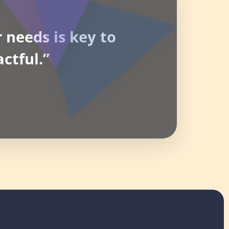
 needs is key to
ctful.”