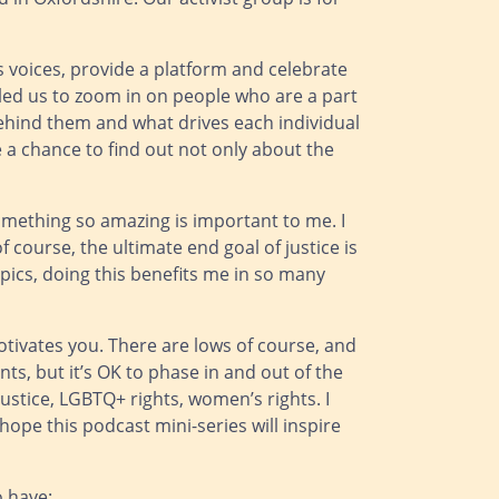
’s voices, provide a platform and celebrate
bled us to zoom in on people who are a part
behind them and what drives each individual
e a chance to find out not only about the
something so amazing is important to me. I
of course, the ultimate end goal of justice is
opics, doing this benefits me in so many
otivates you. There are lows of course, and
ints, but it’s OK to phase in and out of the
justice, LGBTQ+ rights, women’s rights. I
 hope this podcast mini-series will inspire
o have: