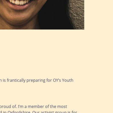
is frantically preparing for OY’s Youth
n proud of. I’m a member of the most
in Oxfordshire. Our activist group is for