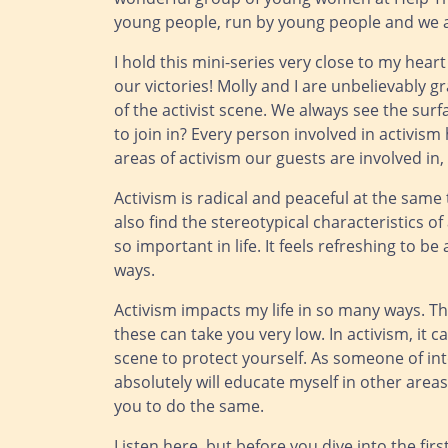
young people, run by young people and we a
I hold this mini-series very close to my hear
our victories! Molly and I are unbelievably 
of the activist scene. We always see the sur
to join in? Every person involved in activism
areas of activism our guests are involved in,
Activism is radical and peaceful at the same
also find the stereotypical characteristics of
so important in life. It feels refreshing to 
ways.
Activism impacts my life in so many ways. T
these can take you very low. In activism, it ca
scene to protect yourself. As someone of inter
absolutely will educate myself in other areas 
you to do the same.
Listen here
, but before you dive into the fir