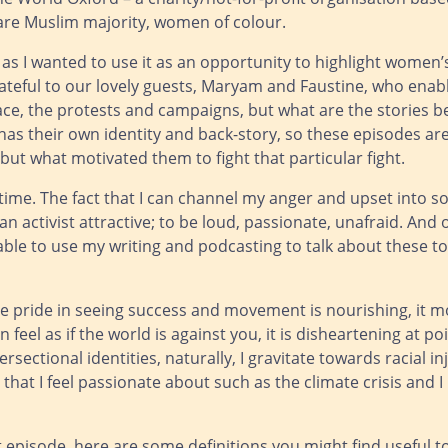
re Muslim majority, women of colour.
t as I wanted to use it as an opportunity to highlight women
grateful to our lovely guests, Maryam and Faustine, who ena
face, the protests and campaigns, but what are the stories 
 has their own identity and back-story, so these episodes ar
 but what motivated them to fight that particular fight.
 time. The fact that I can channel my anger and upset into 
 an activist attractive; to be loud, passionate, unafraid. And 
be able to use my writing and podcasting to talk about these t
he pride in seeing success and movement is nourishing, it m
n feel as if the world is against you, it is disheartening at po
sectional identities, naturally, I gravitate towards racial in
that I feel passionate about such as the climate crisis and I
st episode, here are some definitions you might find useful t