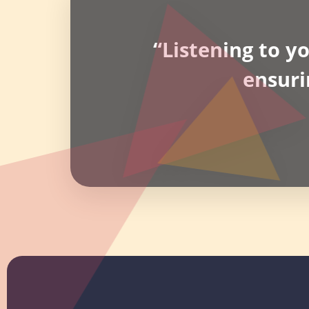
“Listening to y
ensuri