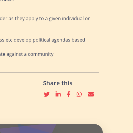
der as they apply to a given individual or
lass etc develop political agendas based
nate against a community
Share this
Twitter
linkedin
Facebook
whatsapp
email