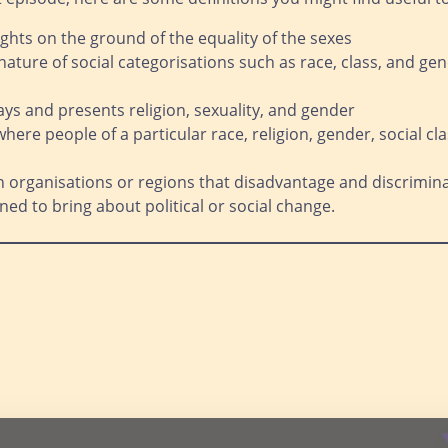
ghts on the ground of the equality of the sexes
nature of social categorisations such as race, class, and gen
ys and presents religion, sexuality, and gender
 where people of a particular race, religion, gender, social c
n organisations or regions that disadvantage and discrimi
ed to bring about political or social change.