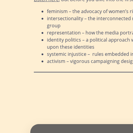
feminism – the advocacy of women’s ri
intersectionality – the interconnected 
group
representation – how the media portra
identity politics – a political approach
upon these identities
systemic injustice – rules embedded i
activism – vigorous campaigning design