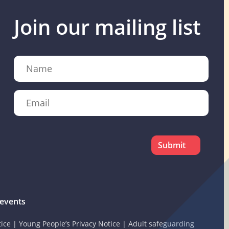
Join our mailing list
Name
Email
CAPTCHA
events
tice
|
Young People’s Privacy Notice
|
Adult safeguarding