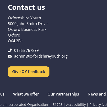
Contact us
Oxfordshire Youth
5000 John Smith Drive
Oxford Business Park
Oxford
OX4 2BH
01865 767899
admin@oxfordshireyouth.org
Give OY feedback
 us
What we offer
Our Partnerships
News and 
able Incorporated Organisation 1151723
|
Accessibility
|
Privacy No