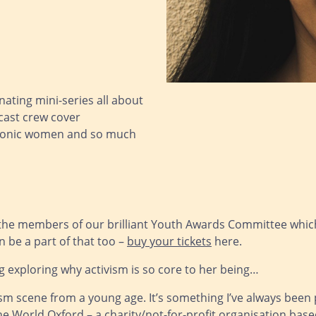
ating mini-series all about
cast crew cover
 iconic women and so much
 the members of our brilliant Youth Awards Committee which 
 be a part of that too –
buy your tickets
here.
g exploring why activism is so core to her being…
vism scene from a young age. It’s something I’ve always bee
World Oxford – a charity/not-for-profit organisation based 