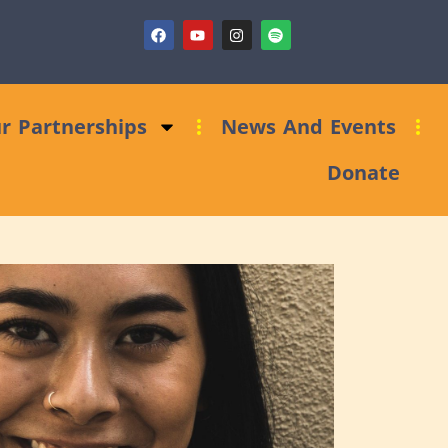
ndraising Clinic: Trust and Foundations Bid Support
r Partnerships
News And Events
Donate