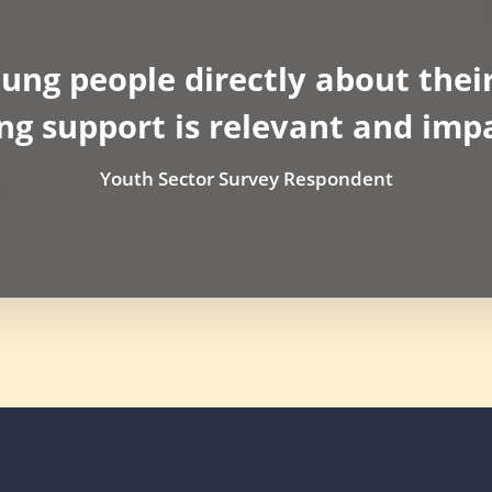
oung people directly about their
ng support is relevant and impa
Youth Sector Survey Respondent