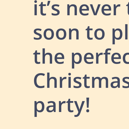
it’s never
soon to p
the perfe
Christma
party!