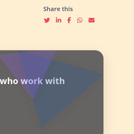
Share this
Twitter
linkedin
Facebook
whatsapp
email
e who work with