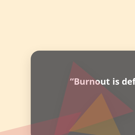
“Burnout is de