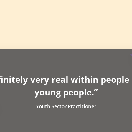
finitely very real within peopl
young people.”
Youth Sector Practitioner