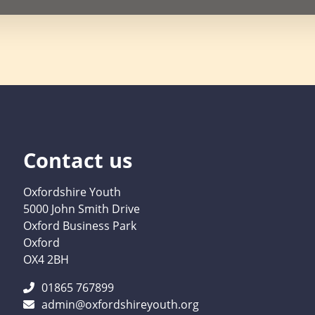
Contact us
Oxfordshire Youth
5000 John Smith Drive
Oxford Business Park
Oxford
OX4 2BH
01865 767899
admin@oxfordshireyouth.org