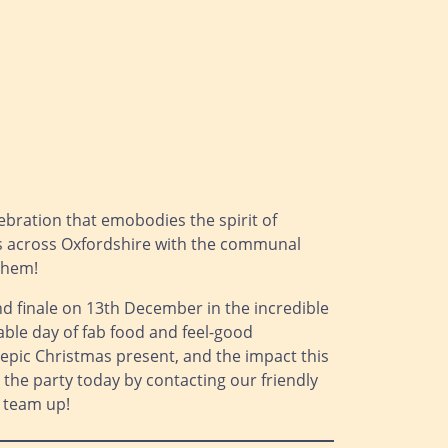
lebration that emobodies the spirit of
sses across Oxfordshire with the communal
 them!
nd finale on 13th December in the incredible
able day of fab food and feel-good
s epic Christmas present, and the impact this
in the party today by contacting our friendly
 team up!