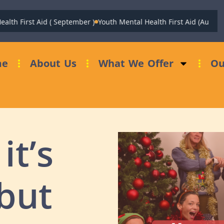
h First Aid ( September )
Youth Mental Health First Aid (August)
Fu
me
About Us
What We Offer
Ou
it’s
 but