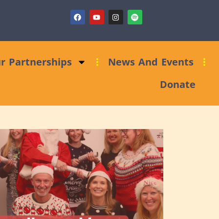
ndraising Clinic: Trust and Foundations Bid Support
r Partnerships
News And Events
Donate