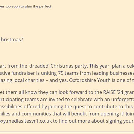
never too soon to plan the perfect
 Christmas?
art from the ‘dreaded’ Christmas party. This year, plan a ce
 festive fundraiser is uniting 75 teams from leading busine
zing local charities – and yes, Oxfordshire Youth is one of
et them all know they can look forward to the RAISE ’24 gra
articipating teams are invited to celebrate with an unforgett
sibilities offered by joining the quest to contribute to thi
families and communities that will benefit from opening it! Jo
y.mediasitesvr1.co.uk to find out more about signing your