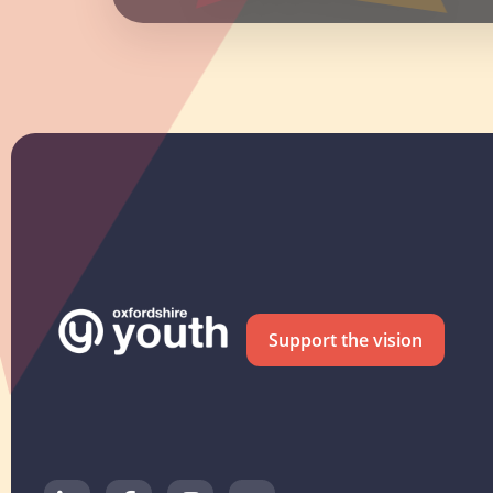
Support the vision