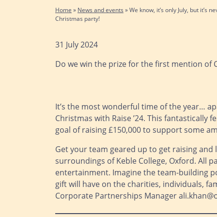
Home
»
News and events
»
We know, it’s only July, but it’s 
Christmas party!
31 July 2024
Do we win the prize for the first mention of
It’s the most wonderful time of the year… ap
Christmas with Raise ’24. This fantastically
goal of raising £150,000 to support some ama
Get your team geared up to get raising and l
surroundings of Keble College, Oxford. All p
entertainment. Imagine the team-building pos
gift will have on the charities, individuals, 
Corporate Partnerships Manager ali.khan@ox