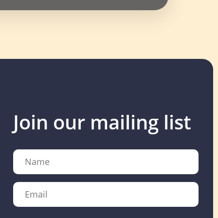
Join our mailing list
Name
Email