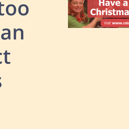
 too
lan
ct
s