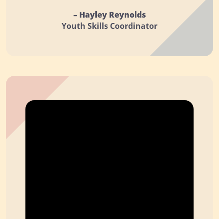
– Hayley Reynolds
Youth Skills Coordinator