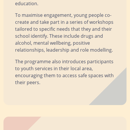
education.
To maximise engagement, young people co-
create and take part in a series of workshops
tailored to specific needs that they and their
school identify. These include drugs and
alcohol, mental wellbeing, positive
relationships, leadership and role modelling.
The programme also introduces participants
to youth services in their local area,
encouraging them to access safe spaces with
their peers.