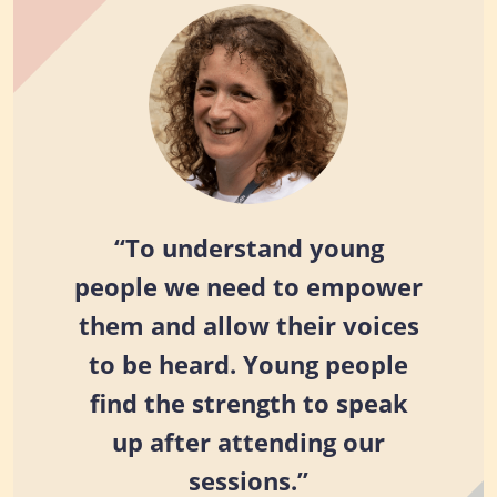
“To understand young
people we need to empower
them and allow their voices
to be heard. Young people
find the strength to speak
up after attending our
sessions.”