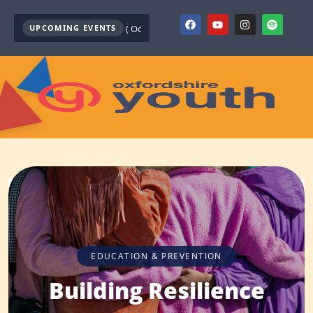
outh Mental Health First Aid ( October )
UPCOMING EVENTS
Youth Mental Health First Aid ( Sep
EDUCATION & PREVENTION
Building Resilience