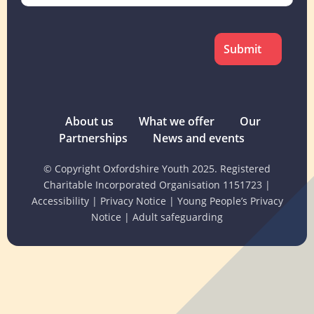
CAPTCHA
About us
What we offer
Our
Partnerships
News and events
© Copyright Oxfordshire Youth 2025. Registered
Charitable Incorporated Organisation 1151723
|
Accessibility
|
Privacy Notice
|
Young People’s Privacy
Notice
|
Adult safeguarding