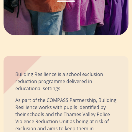
Building Resilience is a school exclusion
reduction programme delivered in
educational settings.
As part of the COMPASS Partnership, Building
Resilience works with pupils identified by
their schools and the Thames Valley Police
Violence Reduction Unit as being at risk of
exclusion and aims to keep them in