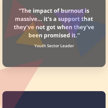
“The impact of burnout is
massive… it's a support that
they've not got when they've
been promised it.”
Youth Sector Leader