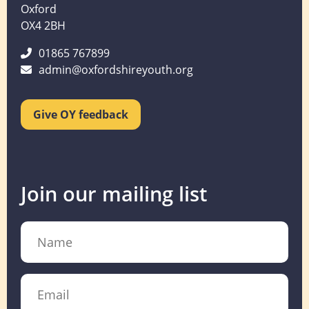
Oxford
OX4 2BH
01865 767899
admin@oxfordshireyouth.org
Give OY feedback
Join our mailing list
Name
Email