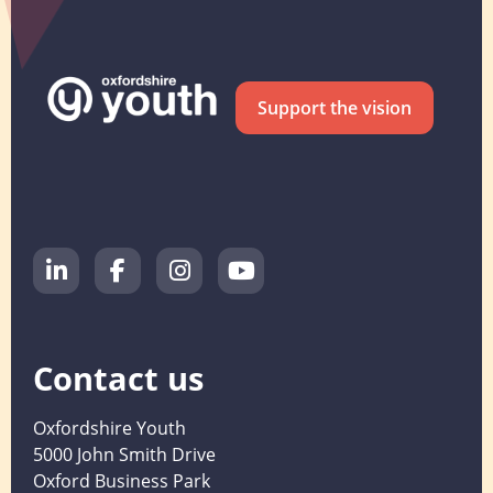
Support the vision
Contact us
Oxfordshire Youth
5000 John Smith Drive
Oxford Business Park