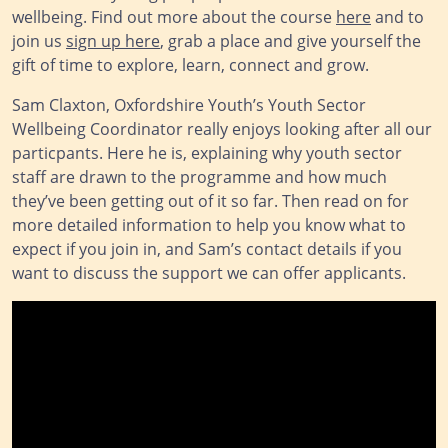
wellbeing. Find out more about the course
here
and to
join us
sign up here
, grab a place and give yourself the
gift of time to explore, learn, connect and grow.
Sam Claxton, Oxfordshire Youth’s Youth Sector
Wellbeing Coordinator really enjoys looking after all our
particpants. Here he is, explaining why youth sector
staff are drawn to the programme and how much
they’ve been getting out of it so far. Then read on for
more detailed information to help you know what to
expect if you join in, and Sam’s contact details if you
want to discuss the support we can offer applicants.