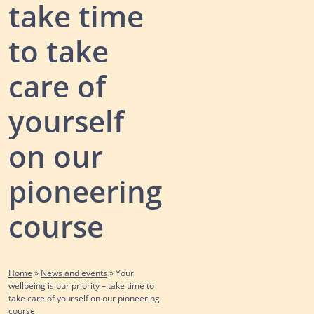
take time
to take
care of
yourself
on our
pioneering
course
Home
»
News and events
»
Your
wellbeing is our priority – take time to
take care of yourself on our pioneering
course