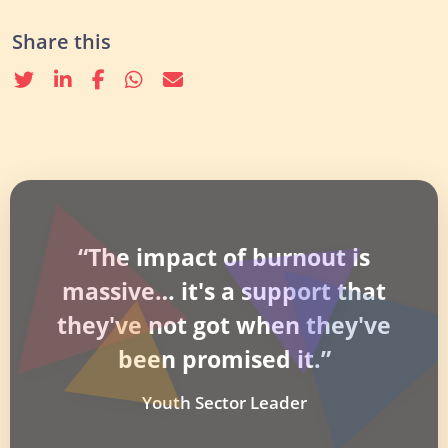
Share this
Twitter
linkedin
Facebook
whatsapp
email
“The impact of burnout is
massive… it's a support that
they've not got when they've
been promised it.”
Youth Sector Leader