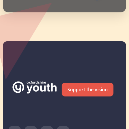
Support the vision