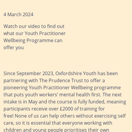
4 March 2024
Watch our video to find out
what our Youth Practitioner
Wellbeing Programme can
offer you
Since September 2023, Oxfordshire Youth has been
partnering with The Prudence Trust to offer a
pioneering Youth Practitioner Wellbeing programme
that puts youth workers’ mental health first. The next
intake is in May and the course is fully funded, meaning
participants receive over £2000 of training for
free! None of us can help others without exercising self
care, so it is essential that everyone working with
children and young people prioritises their own