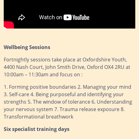
Wellbeing Sessions
Fortnightly sessions take place at Oxfordshire Youth,
4400 Nash Court, John Smith Drive, Oxford OX4 2RU at
10:00am – 11:30am and focus on :
1. Forming positive boundaries 2. Managing your mind
3. Self-care 4. Being purposeful and identifying your
strengths 5. The window of tolerance 6. Understanding
your nervous system 7. Trauma release exposure 8.
Transformational breathwork
Six specialist training days