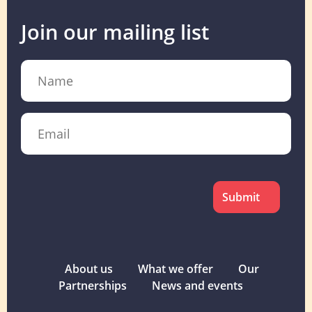
Join our mailing list
Name
Email
CAPTCHA
About us
What we offer
Our
Partnerships
News and events