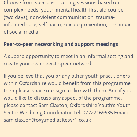
Choose from specialist training sessions based on
complex needs: youth mental health first aid course
(two days), non-violent communication, trauma-
informed care, self-harm, suicide prevention, the impact
of social media.
Peer-to-peer networking and support meetings
A superb opportunity to meet in an informal setting and
create your own peer-to-peer network.
If you believe that you or any other youth practitioners
within Oxfordshire would benefit from this programme
then please share our
sign up link
with them. And if you
would like to discuss any aspect of the programme,
please contact Sam Claxton, Oxfordshire Youth’s Youth
Sector Wellbeing Coordinator Tel: 07727169535 Email:
sam.claxton@oxy.mediasitesvr1.co.uk