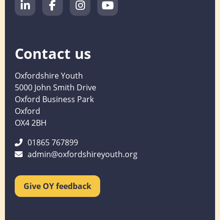
Contact us
Oxfordshire Youth
5000 John Smith Drive
Oxford Business Park
Oxford
OX4 2BH
01865 767899
admin@oxfordshireyouth.org
Give OY feedback