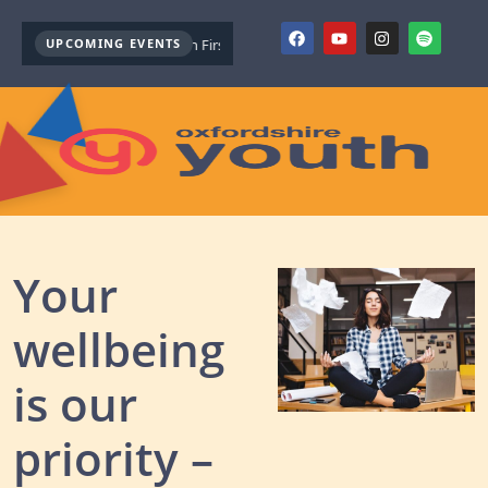
UPCOMING EVENTS
Youth Mental Health First Aid ( October )
Youth Mental Health First 
Your
wellbeing
is our
priority –