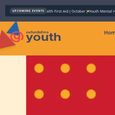
Youth Mental Health First Aid ( October )
Youth Mental Health Fir
UPCOMING EVENTS
Ho