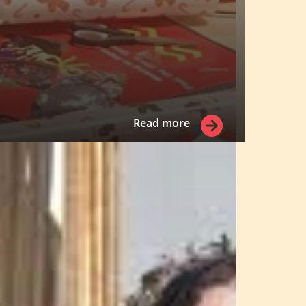
Read more