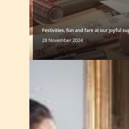
Festivities, fun and fare at our joyful s
28 November 2024
Read more