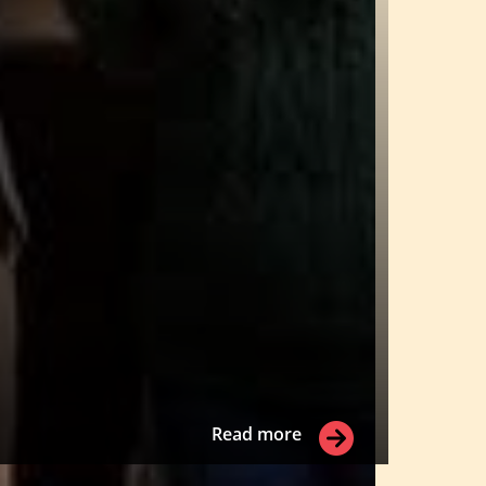
Read more