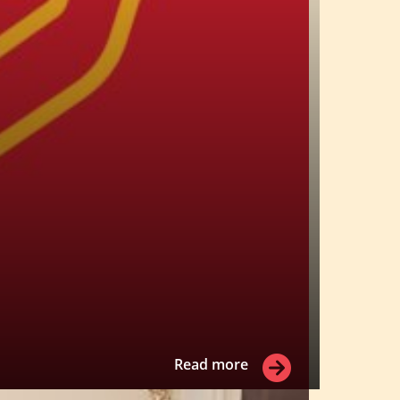
Read more