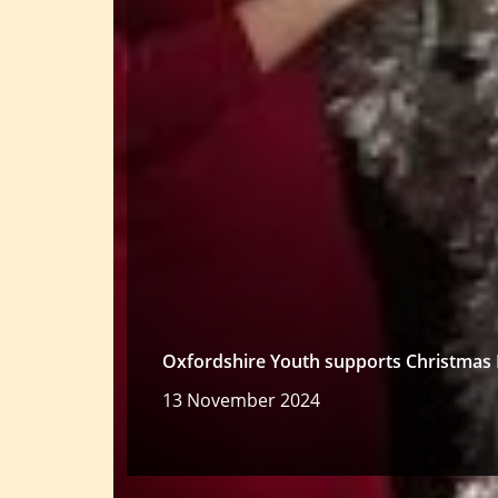
Oxfordshire Youth supports Christmas 
13 November 2024
Read more