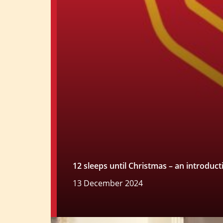
12 sleeps until Christmas – an introduc
13 December 2024
Read more