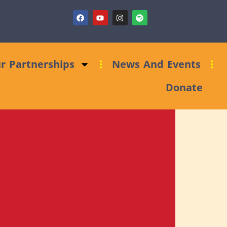
sing Clinic: Trust and Foundations Bid Support
r Partnerships
News And Events
Donate