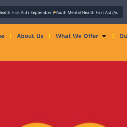
st Aid ( September )
Youth Mental Health First Aid (August)
Fundrai
me
About Us
What We Offer
Ou