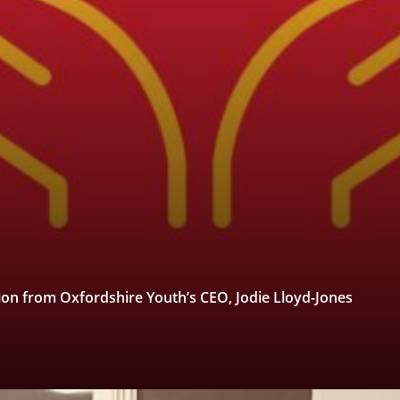
tion from Oxfordshire Youth’s CEO, Jodie Lloyd-Jones