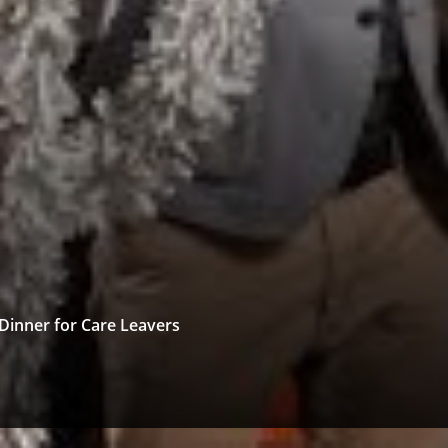
Dinner for Care Leavers