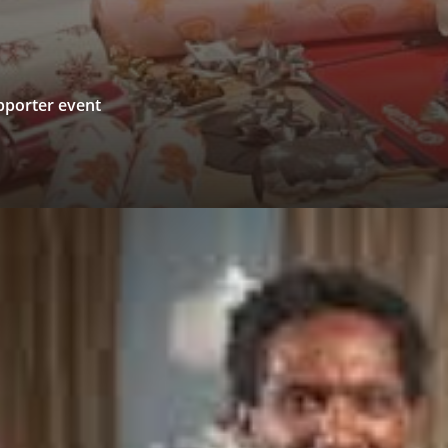
upporter event